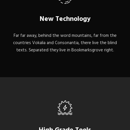
New Technology
Far far away, behind the word mountains, far from the
countries Vokalia and Consonantia, there live the blind
texts. Separated they live in Bookmarksgrove right.