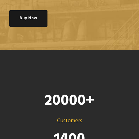
Buy Now
20000
+
Customers