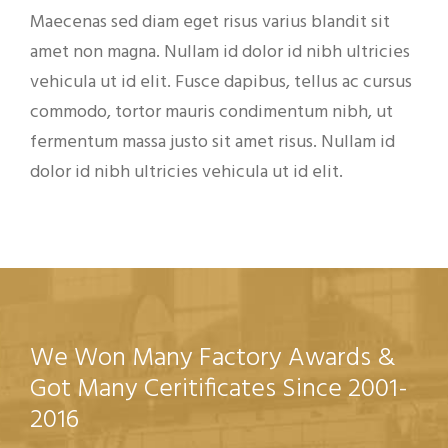
Maecenas sed diam eget risus varius blandit sit
amet non magna. Nullam id dolor id nibh ultricies
vehicula ut id elit. Fusce dapibus, tellus ac cursus
commodo, tortor mauris condimentum nibh, ut
fermentum massa justo sit amet risus. Nullam id
dolor id nibh ultricies vehicula ut id elit.
We Won Many Factory Awards &
Got Many Ceritificates Since 2001-
2016