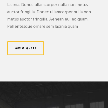
lacinia. Donec ullamcorper nulla non metus
auctor fringilla. Donec ullamcorper nulla non
metus auctor fringilla. Aenean eu leo quam.
Pellentesque ornare sem lacinia quam
Get A Quote