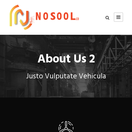
About Us 2
Justo Vulputate Vehicula