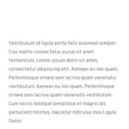
Vestibulum id ligula porta felis euismod semper.
Cras mattis consectetur purus sit amet
fermentum. Lorem ipsum dolor sit amet,
consectetur adipiscing elit. Aenean eu leo quam.
Pellentesque ornare sem lacinia quam venenatis
vestibulum. Aenean eu leo quam. Pellentesque
ornare sem lacinia quam venenatis vestibulum.
Cum sociis natoque penatibus et magnis dis
parturient montes, nascetur ridiculus mus.Ligula
Dolor.