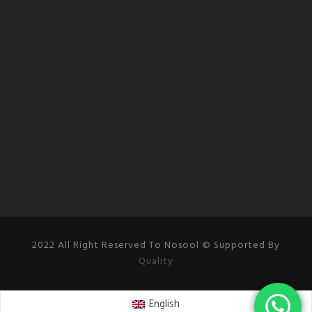
2022 All Right Reserved To Nosool © Supported By
Quality
English