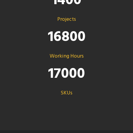
1400
Projects
16800
Working Hours
17000
SKUs