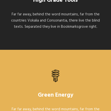
High Grade Tools
Far far away, behind the word mountains, far from the
countries Vokalia and Consonantia, there live the blind
texts. Separated they live in Bookmarksgrove right.
Green Energy
Far far away, behind the word mountains, far from the