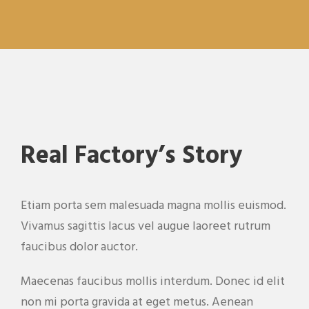
Real Factory’s Story
Etiam porta sem malesuada magna mollis euismod.
Vivamus sagittis lacus vel augue laoreet rutrum
faucibus dolor auctor.
Maecenas faucibus mollis interdum. Donec id elit
non mi porta gravida at eget metus. Aenean