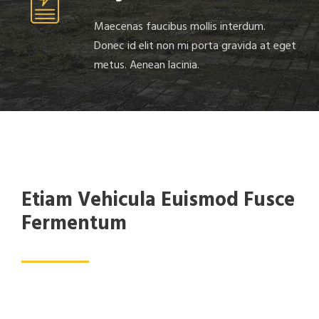
Maecenas faucibus mollis interdum.
Donec id elit non mi porta gravida at eget
metus. Aenean lacinia.
Etiam Vehicula Euismod Fusce
Fermentum