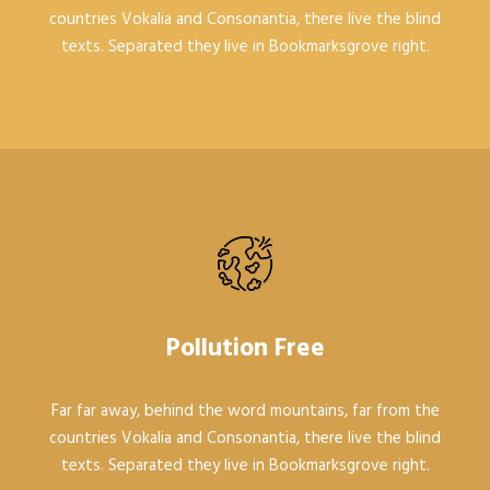
countries Vokalia and Consonantia, there live the blind
texts. Separated they live in Bookmarksgrove right.
Pollution Free
Far far away, behind the word mountains, far from the
countries Vokalia and Consonantia, there live the blind
texts. Separated they live in Bookmarksgrove right.