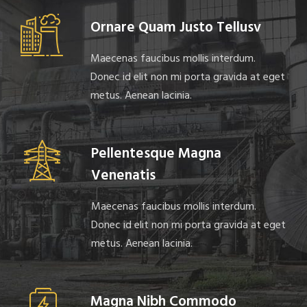
Ornare Quam Justo Tellusv
Maecenas faucibus mollis interdum.
Donec id elit non mi porta gravida at eget
metus. Aenean lacinia.
Pellentesque Magna
Venenatis
Maecenas faucibus mollis interdum.
Donec id elit non mi porta gravida at eget
metus. Aenean lacinia.
Magna Nibh Commodo