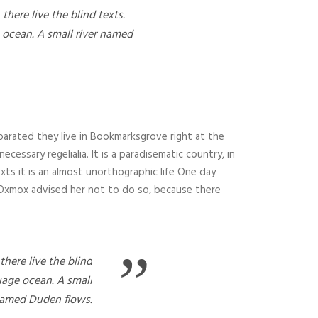
here live the blind texts.
 ocean. A small river named
parated they live in Bookmarksgrove right at the
essary regelialia. It is a paradisematic country, in
xts it is an almost unorthographic life One day
g Oxmox advised her not to do so, because there
”
here live the blind
uage ocean. A small
named Duden flows.