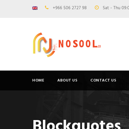
+966 506 2727 98
Sat - Thu 09:
HOME
ABOUT US
CONTACT US
Blockquotes