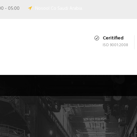
00 - 05:00
Nosool Co Saudi Arabia.
Ceritified
ISO 9001:2008