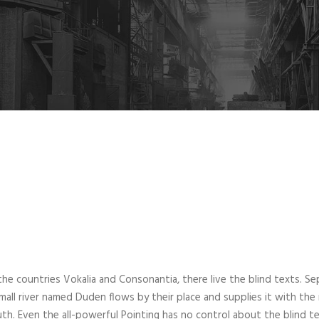
he countries Vokalia and Consonantia, there live the blind texts. Se
all river named Duden flows by their place and supplies it with the nec
th. Even the all-powerful Pointing has no control about the blind te