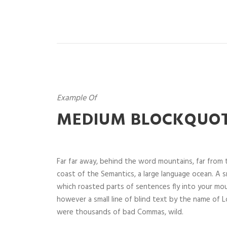
Example Of
MEDIUM BLOCKQUO
Far far away, behind the word mountains, far from t
coast of the Semantics, a large language ocean. A sm
which roasted parts of sentences fly into your mou
however a small line of blind text by the name of
were thousands of bad Commas, wild.