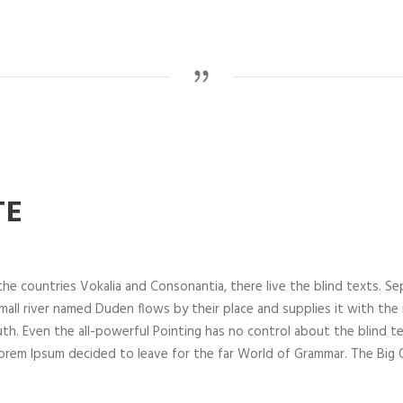
TE
he countries Vokalia and Consonantia, there live the blind texts. Se
all river named Duden flows by their place and supplies it with the nec
th. Even the all-powerful Pointing has no control about the blind te
 Lorem Ipsum decided to leave for the far World of Grammar. The Bi