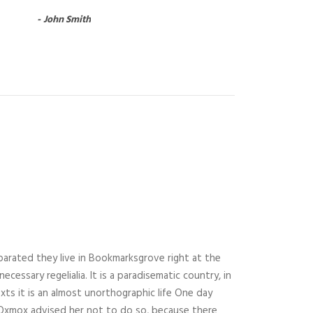
John Smith
parated they live in Bookmarksgrove right at the
essary regelialia. It is a paradisematic country, in
xts it is an almost unorthographic life One day
g Oxmox advised her not to do so, because there