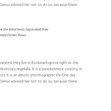
g Oxmox advised her not to do so, because there
e the blind texts. Separated they
named Duden flows.
parated they live in Bookmarksgrove right at the
essary regelialia. It is a paradisematic country, in
xts it is an almost unorthographic life One day
g Oxmox advised her not to do so, because there