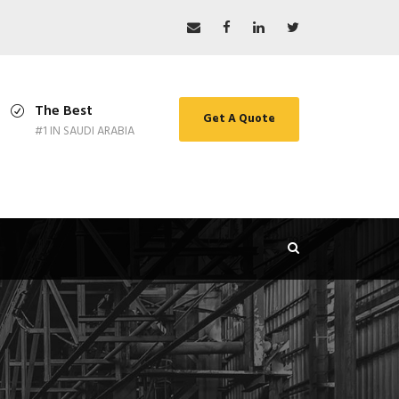
The Best
Get A Quote
#1 IN SAUDI ARABIA