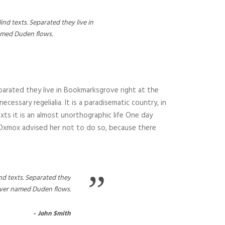
nd texts. Separated they live in
named Duden flows.
parated they live in Bookmarksgrove right at the
essary regelialia. It is a paradisematic country, in
xts it is an almost unorthographic life One day
g Oxmox advised her not to do so, because there
”
nd texts. Separated they
river named Duden flows.
John Smith