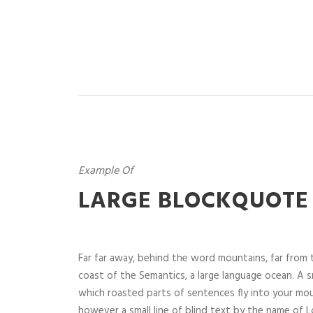
Example Of
LARGE BLOCKQUOTE
Far far away, behind the word mountains, far from t
coast of the Semantics, a large language ocean. A sm
which roasted parts of sentences fly into your mou
however a small line of blind text by the name of