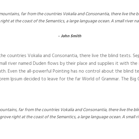
“
ountains, far from the countries Vokalia and Consonantia, there live the bli
ght at the coast of the Semantics, a large language ocean. A small river 
John Smith
he countries Vokalia and Consonantia, there live the blind texts. Se
all river named Duden flows by their place and supplies it with the nec
th. Even the all-powerful Pointing has no control about the blind te
 Lorem Ipsum decided to leave for the far World of Grammar. The Bi
untains, far from the countries Vokalia and Consonantia, there live the bli
grove right at the coast of the Semantics, a large language ocean. A small 