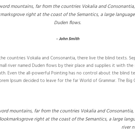
word mountains, far from the countries Vokalia and Consonantia, t
kmarksgrove right at the coast of the Semantics, a large language
Duden flows.
John Smith
he countries Vokalia and Consonantia, there live the blind texts. Se
all river named Duden flows by their place and supplies it with the nec
th. Even the all-powerful Pointing has no control about the blind te
 Lorem Ipsum decided to leave for the far World of Grammar. The Bi
word mountains, far from the countries Vokalia and Consonantia, t
 Bookmarksgrove right at the coast of the Semantics, a large lang
river 