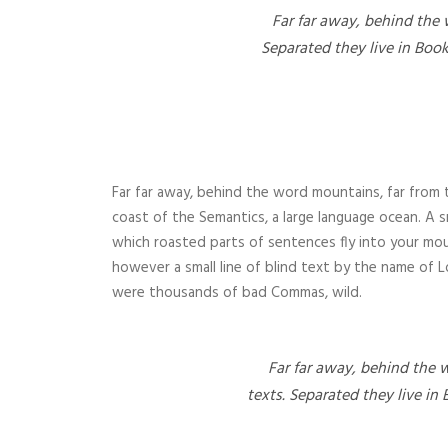
Far far away, behind the 
Separated they live in Boo
Far far away, behind the word mountains, far from t
coast of the Semantics, a large language ocean. A sm
which roasted parts of sentences fly into your mou
however a small line of blind text by the name of
were thousands of bad Commas, wild.
Far far away, behind the 
texts. Separated they live in