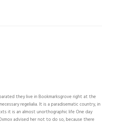
parated they live in Bookmarksgrove right at the
essary regelialia. It is a paradisematic country, in
xts it is an almost unorthographic life One day
g Oxmox advised her not to do so, because there