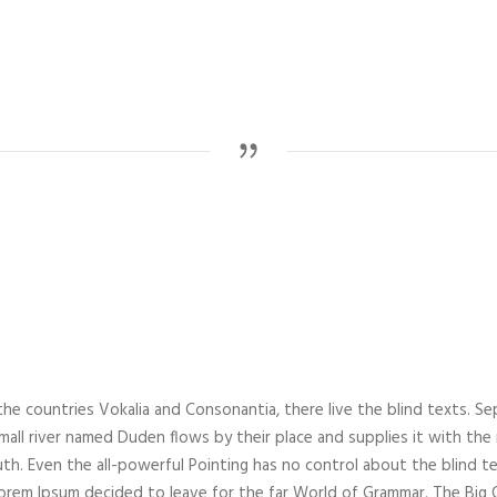
he countries Vokalia and Consonantia, there live the blind texts. Se
all river named Duden flows by their place and supplies it with the nec
th. Even the all-powerful Pointing has no control about the blind te
 Lorem Ipsum decided to leave for the far World of Grammar. The Bi