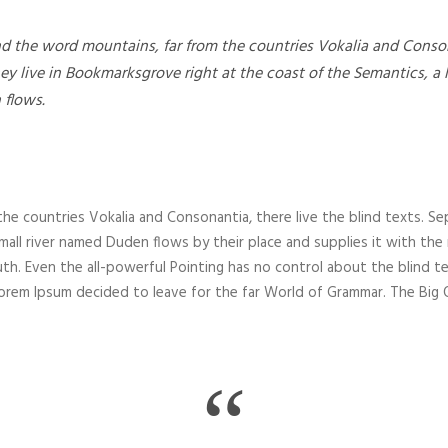
nd the word mountains, far from the countries Vokalia and Consona
hey live in Bookmarksgrove right at the coast of the Semantics, a
 flows.
he countries Vokalia and Consonantia, there live the blind texts. Se
all river named Duden flows by their place and supplies it with the nec
th. Even the all-powerful Pointing has no control about the blind te
 Lorem Ipsum decided to leave for the far World of Grammar. The Bi
“