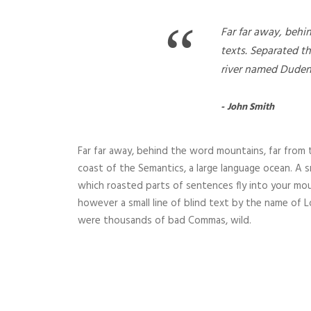
“
Far far away, behi
texts. Separated t
river named Duden
John Smith
Far far away, behind the word mountains, far from t
coast of the Semantics, a large language ocean. A sm
which roasted parts of sentences fly into your mou
however a small line of blind text by the name of
were thousands of bad Commas, wild.