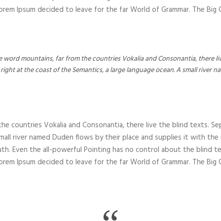
 Lorem Ipsum decided to leave for the far World of Grammar. The Bi
e word mountains, far from the countries Vokalia and Consonantia, there liv
right at the coast of the Semantics, a large language ocean. A small river 
he countries Vokalia and Consonantia, there live the blind texts. Se
all river named Duden flows by their place and supplies it with the nec
th. Even the all-powerful Pointing has no control about the blind te
 Lorem Ipsum decided to leave for the far World of Grammar. The Bi