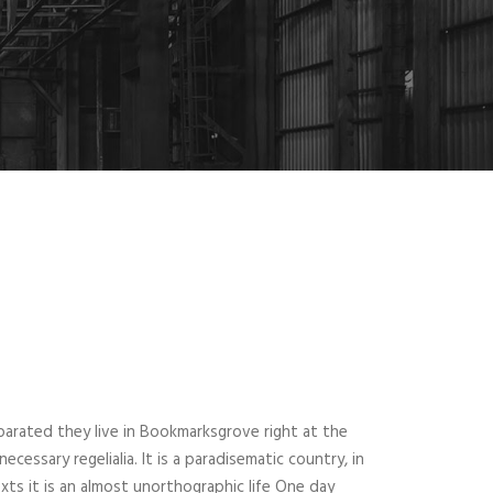
parated they live in Bookmarksgrove right at the
essary regelialia. It is a paradisematic country, in
xts it is an almost unorthographic life One day