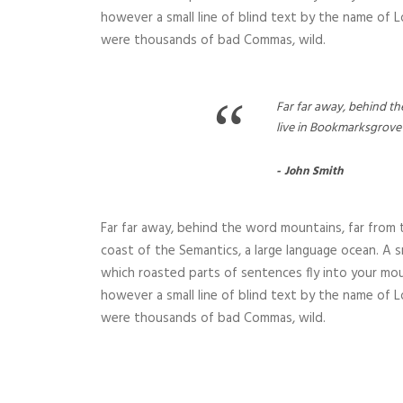
however a small line of blind text by the name of
were thousands of bad Commas, wild.
“
Far far away, behind th
live in Bookmarksgrove 
John Smith
Far far away, behind the word mountains, far from t
coast of the Semantics, a large language ocean. A sm
which roasted parts of sentences fly into your mou
however a small line of blind text by the name of
were thousands of bad Commas, wild.