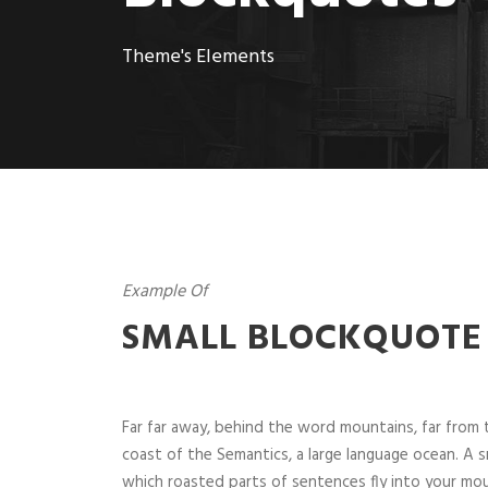
Theme's Elements
Example Of
SMALL BLOCKQUOTE
Far far away, behind the word mountains, far from t
coast of the Semantics, a large language ocean. A sm
which roasted parts of sentences fly into your mou