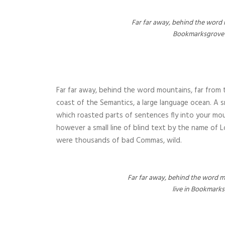
Far far away, behind the word m
Bookmarksgrove ri
Far far away, behind the word mountains, far from t
coast of the Semantics, a large language ocean. A sm
which roasted parts of sentences fly into your mou
however a small line of blind text by the name of
were thousands of bad Commas, wild.
Far far away, behind the word mo
live in Bookmarks