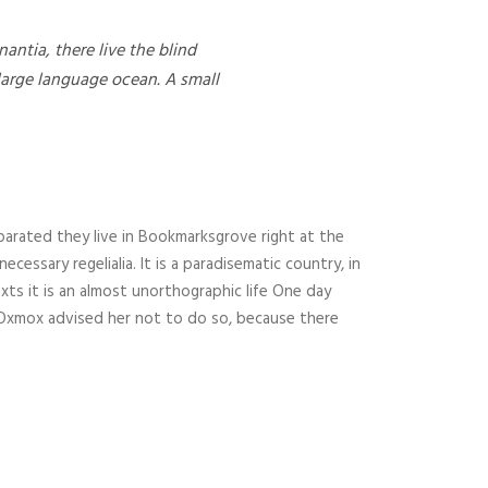
ntia, there live the blind
 large language ocean. A small
parated they live in Bookmarksgrove right at the
essary regelialia. It is a paradisematic country, in
xts it is an almost unorthographic life One day
g Oxmox advised her not to do so, because there