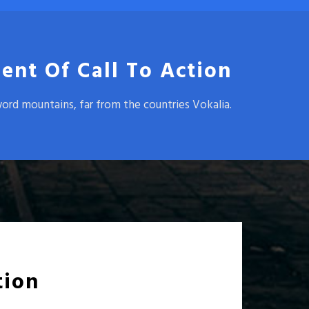
ent Of Call To Action
word mountains, far from the countries Vokalia.
tion