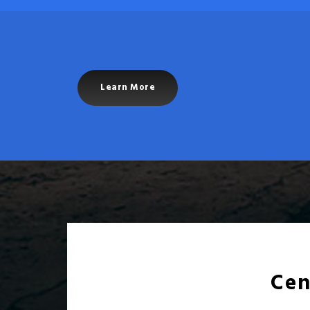
Learn More
Cen