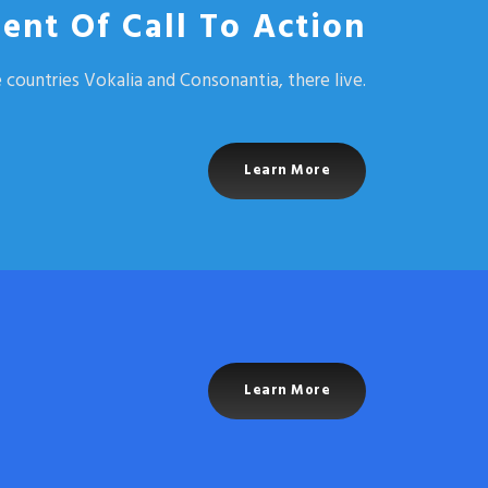
ent Of Call To Action
 countries Vokalia and Consonantia, there live.
Learn More
Learn More