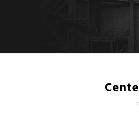
Cente
F