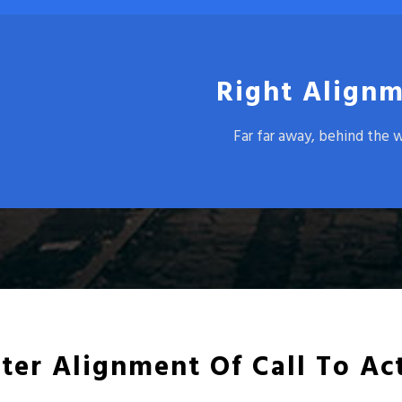
Right Alignm
Far far away, behind the 
ter Alignment Of Call To Ac