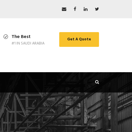
The Best
Get A Quote
#1 IN SAUDI ARABIA