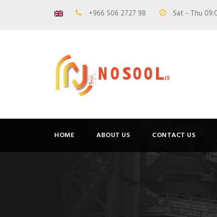
+966 506 2727 98
Sat - Thu 09:
HOME
ABOUT US
CONTACT US