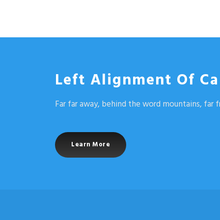
Left Alignment Of Ca
Far far away, behind the word mountains, far f
Learn More