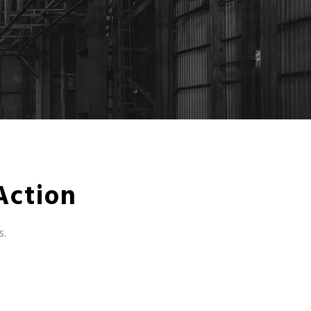
Action
s.