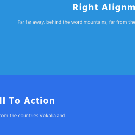
Right Alignm
Far far away, behind the word mountains, far from the
ll To Action
rom the countries Vokalia and.