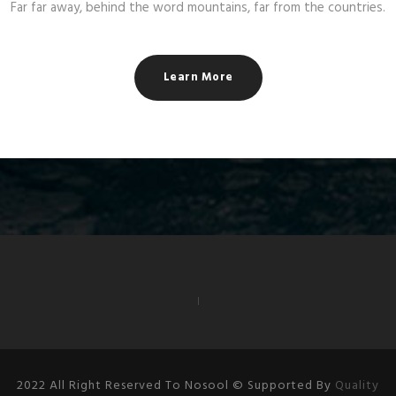
Far far away, behind the word mountains, far from the countries.
Learn More
2022 All Right Reserved To Nosool © Supported By
Quality