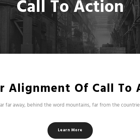
Call To Action
r Alignment Of Call To 
ar far away, behind the word mountains, far from the countrie
Learn More