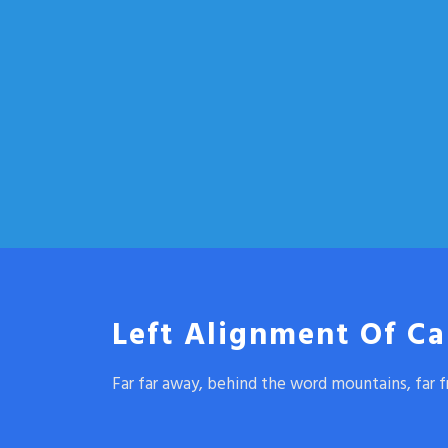
Left Alignment Of Ca
Far far away, behind the word mountains, far f