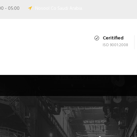
00 - 05:00
Nosool Co Saudi Arabia.
Ceritified
ISO 9001:2008