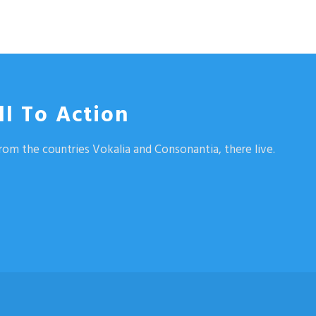
ll To Action
rom the countries Vokalia and Consonantia, there live.