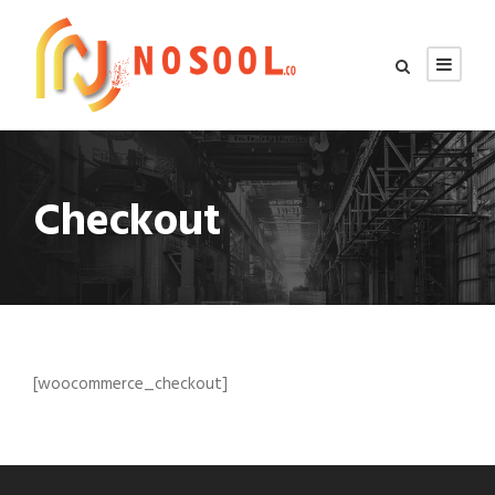
Checkout
[woocommerce_checkout]