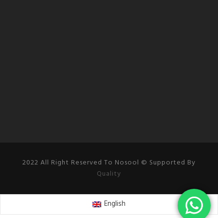
2022 All Right Reserved To Nosool © Supported By
Quality
English