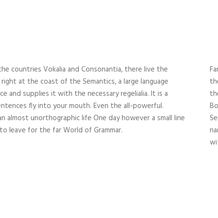
the countries Vokalia and Consonantia, there live the
Fa
right at the coast of the Semantics, a large language
th
 and supplies it with the necessary regelialia. It is a
th
ntences fly into your mouth. Even the all-powerful.
Bo
 an almost unorthographic life One day however a small line
Se
to leave for the far World of Grammar.
na
wi