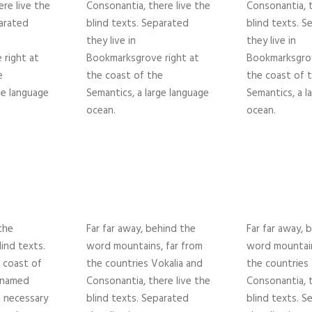
re live the
Consonantia, there live the
Consonantia, t
parated
blind texts. Separated
blind texts. S
they live in
they live in
right at
Bookmarksgrove right at
Bookmarksgrov
e
the coast of the
the coast of 
ge language
Semantics, a large language
Semantics, a l
ocean.
ocean.
the
Far far away, behind the
Far far away, 
lind texts.
word mountains, far from
word mountain
 coast of
the countries Vokalia and
the countries 
r named
Consonantia, there live the
Consonantia, t
e necessary
blind texts. Separated
blind texts. S