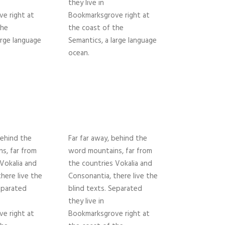
they live in
e right at
Bookmarksgrove right at
the
the coast of the
arge language
Semantics, a large language
ocean.
behind the
Far far away, behind the
s, far from
word mountains, far from
Vokalia and
the countries Vokalia and
here live the
Consonantia, there live the
eparated
blind texts. Separated
they live in
e right at
Bookmarksgrove right at