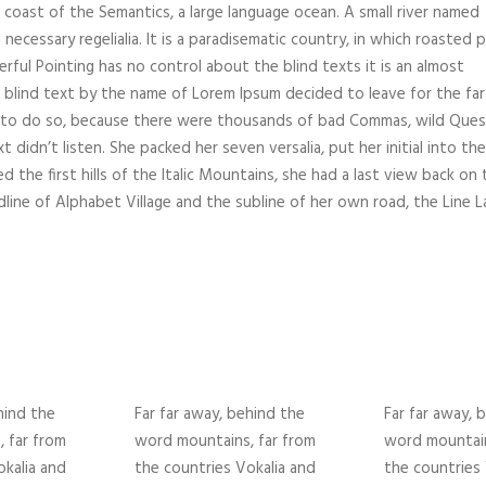
 coast of the Semantics, a large language ocean. A small river named
necessary regelialia. It is a paradisematic country, in which roasted 
rful Pointing has no control about the blind texts it is an almost
f blind text by the name of Lorem Ipsum decided to leave for the far
 to do so, because there were thousands of bad Commas, wild Ques
 didn’t listen. She packed her seven versalia, put her initial into the
the first hills of the Italic Mountains, she had a last view back on 
ine of Alphabet Village and the subline of her own road, the Line L
hind the
Far far away, behind the
Far far away, 
 far from
word mountains, far from
word mountain
okalia and
the countries Vokalia and
the countries 