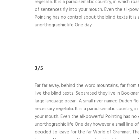
regelialia. It is a paradisematic country, in which ro
of sentences fly into your mouth. Even the all-pow
Pointing has no control about the blind texts it is
unorthographic life One day.
3/5
Far far away, behind the word mountains, far from 
live the blind texts. Separated they live in Bookma
large language ocean. A small river named Duden flo
necessary regelialia. It is a paradisematic country, 
your mouth. Even the all-powerful Pointing has no c
unorthographic life One day however a small line o
decided to leave for the far World of Grammar. Th