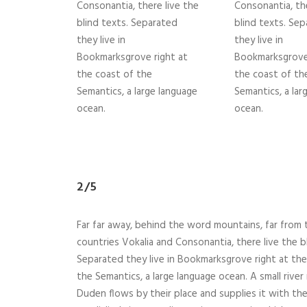
Consonantia, there live the
Consonantia, the
blind texts. Separated
blind texts. Se
they live in
they live in
Bookmarksgrove right at
Bookmarksgrove 
the coast of the
the coast of th
Semantics, a large language
Semantics, a lar
ocean.
ocean.
2/5
Far far away, behind the word mountains, far from 
countries Vokalia and Consonantia, there live the b
Separated they live in Bookmarksgrove right at the
the Semantics, a large language ocean. A small rive
Duden flows by their place and supplies it with th