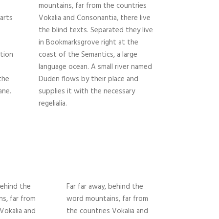
mountains, far from the countries
parts
Vokalia and Consonantia, there live
the blind texts. Separated they live
in Bookmarksgrove right at the
tion
coast of the Semantics, a large
language ocean. A small river named
the
Duden flows by their place and
ane.
supplies it with the necessary
regelialia.
behind the
Far far away, behind the
s, far from
word mountains, far from
Vokalia and
the countries Vokalia and