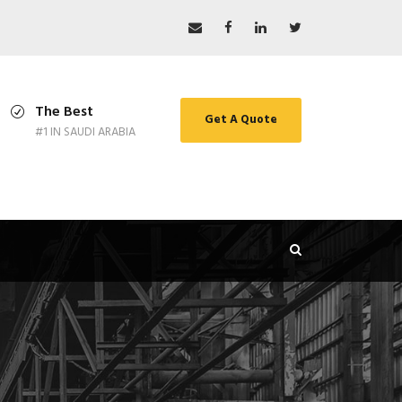
The Best
Get A Quote
#1 IN SAUDI ARABIA