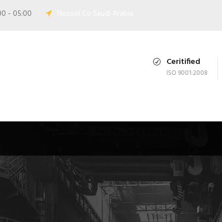
00 - 05:00
Nosool Co Saudi Arabia.
Ceritified
ISO 9001:2008