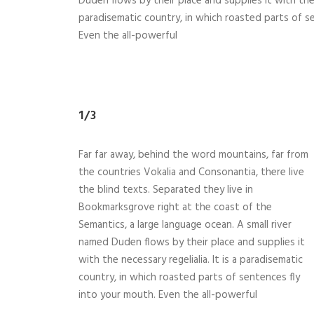
Duden flows by their place and supplies it with the n
paradisematic country, in which roasted parts of s
Even the all-powerful
1/3
Far far away, behind the word mountains, far from
the countries Vokalia and Consonantia, there live
the blind texts. Separated they live in
Bookmarksgrove right at the coast of the
Semantics, a large language ocean. A small river
named Duden flows by their place and supplies it
with the necessary regelialia. It is a paradisematic
country, in which roasted parts of sentences fly
into your mouth. Even the all-powerful