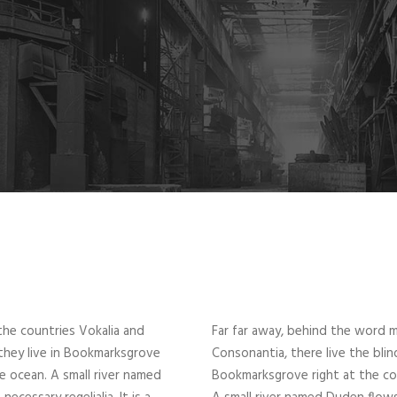
the countries Vokalia and
Far far away, behind the word m
 they live in Bookmarksgrove
Consonantia, there live the blin
ge ocean. A small river named
Bookmarksgrove right at the coa