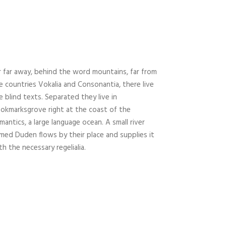
r far away, behind the word mountains, far from
e countries Vokalia and Consonantia, there live
e blind texts. Separated they live in
okmarksgrove right at the coast of the
mantics, a large language ocean. A small river
med Duden flows by their place and supplies it
th the necessary regelialia.