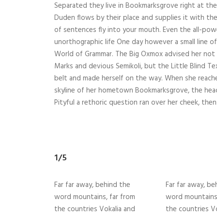
Separated they live in Bookmarksgrove right at the
Duden flows by their place and supplies it with the 
of sentences fly into your mouth. Even the all-powe
unorthographic life One day however a small line o
World of Grammar. The Big Oxmox advised her not
Marks and devious Semikoli, but the Little Blind Text
belt and made herself on the way. When she reached 
skyline of her hometown Bookmarksgrove, the headl
Pityful a rethoric question ran over her cheek, then
1/5
Far far away, behind the
Far far away, be
word mountains, far from
word mountains,
the countries Vokalia and
the countries V