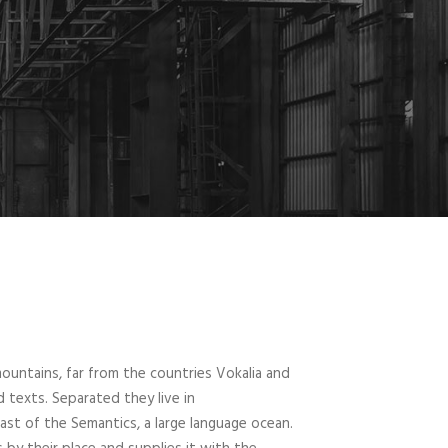
ountains, far from the countries Vokalia and
d texts. Separated they live in
st of the Semantics, a large language ocean.