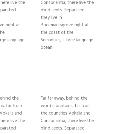
here live the
Consonantia, there live the
eparated
blind texts. Separated
they live in
e right at
Bookmarksgrove right at
the
the coast of the
arge language
Semantics, a large language
ocean.
behind the
Far far away, behind the
s, far from
word mountains, far from
Vokalia and
the countries Vokalia and
here live the
Consonantia, there live the
eparated
blind texts. Separated