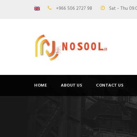
+966 506 2727 98
Sat - Thu 09:
HOME
ABOUT US
CONTACT US