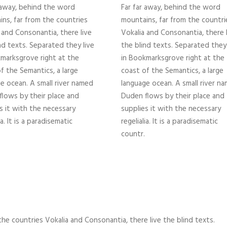
 away, behind the word
Far far away, behind the word
ns, far from the countries
mountains, far from the countri
 and Consonantia, there live
Vokalia and Consonantia, there 
nd texts. Separated they live
the blind texts. Separated they 
marksgrove right at the
in Bookmarksgrove right at the
f the Semantics, a large
coast of the Semantics, a large
e ocean. A small river named
language ocean. A small river n
lows by their place and
Duden flows by their place and
s it with the necessary
supplies it with the necessary
ia. It is a paradisematic
regelialia. It is a paradisematic
countr.
he countries Vokalia and Consonantia, there live the blind texts.