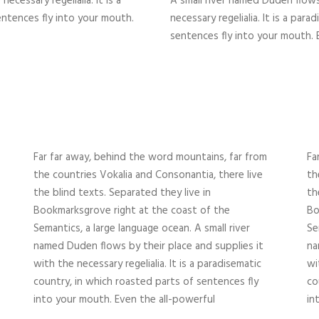
ecessary regelialia. It is a
A small river named Duden flows
entences fly into your mouth.
necessary regelialia. It is a par
sentences fly into your mouth. 
Far far away, behind the word mountains, far from
Fa
the countries Vokalia and Consonantia, there live
th
the blind texts. Separated they live in
th
Bookmarksgrove right at the coast of the
Bo
Semantics, a large language ocean. A small river
Se
named Duden flows by their place and supplies it
na
with the necessary regelialia. It is a paradisematic
wi
country, in which roasted parts of sentences fly
co
into your mouth. Even the all-powerful
in