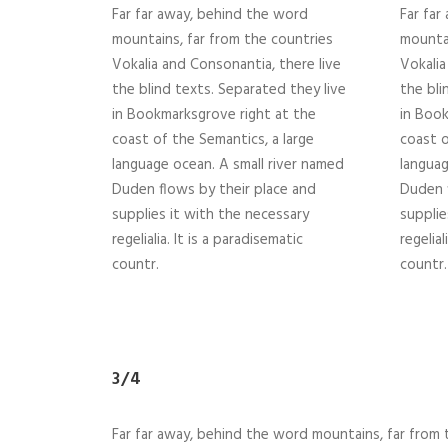
Far far away, behind the word
Far far
mountains, far from the countries
mountai
Vokalia and Consonantia, there live
Vokalia
the blind texts. Separated they live
the bli
in Bookmarksgrove right at the
in Book
coast of the Semantics, a large
coast o
language ocean. A small river named
languag
Duden flows by their place and
Duden f
supplies it with the necessary
supplie
regelialia. It is a paradisematic
regelial
countr.
countr.
3/4
Far far away, behind the word mountains, far from t