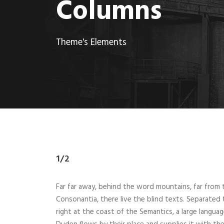
Columns
Theme's Elements
1/2
Far far away, behind the word mountains, far from 
Consonantia, there live the blind texts. Separated
right at the coast of the Semantics, a large langua