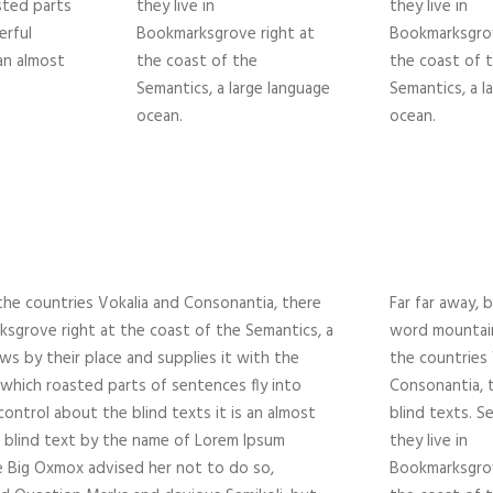
asted parts
they live in
they live in
erful
Bookmarksgrove right at
Bookmarksgrov
 an almost
the coast of the
the coast of 
Semantics, a large language
Semantics, a l
ocean.
ocean.
the countries Vokalia and Consonantia, there
Far far away, 
rksgrove right at the coast of the Semantics, a
word mountain
ws by their place and supplies it with the
the countries 
in which roasted parts of sentences fly into
Consonantia, t
ontrol about the blind texts it is an almost
blind texts. S
f blind text by the name of Lorem Ipsum
they live in
e Big Oxmox advised her not to do so,
Bookmarksgrov