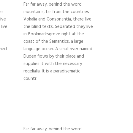
Far far away, behind the word
es
mountains, far from the countries
live
Vokalia and Consonantia, there live
live
the blind texts. Separated they live
in Bookmarksgrove right at the
coast of the Semantics, a large
amed
language ocean. A small river named
Duden flows by their place and
supplies it with the necessary
regelialia. It is a paradisematic
countr.
Far far away, behind the word