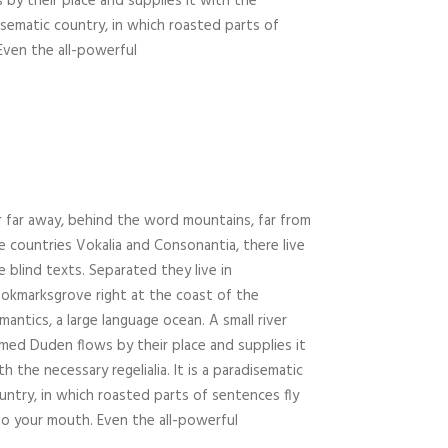
 by their place and supplies it with the
adisematic country, in which roasted parts of
Even the all-powerful
r far away, behind the word mountains, far from
e countries Vokalia and Consonantia, there live
e blind texts. Separated they live in
okmarksgrove right at the coast of the
mantics, a large language ocean. A small river
med Duden flows by their place and supplies it
th the necessary regelialia. It is a paradisematic
untry, in which roasted parts of sentences fly
to your mouth. Even the all-powerful