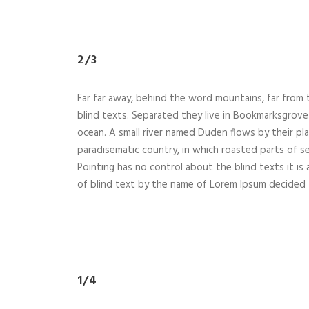
2/3
Far far away, behind the word mountains, far from 
blind texts. Separated they live in Bookmarksgrove 
ocean. A small river named Duden flows by their place
paradisematic country, in which roasted parts of se
Pointing has no control about the blind texts it is
of blind text by the name of Lorem Ipsum decided 
1/4