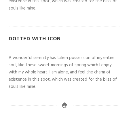
existence in this spot, which was created for the bliss of
souls like mine.
DOTTED WITH ICON
A wonderful serenity has taken possession of my entire
soul, like these sweet mornings of spring which I enjoy
with my whole heart. I am alone, and feel the charm of
existence in this spot, which was created for the bliss of
souls like mine.