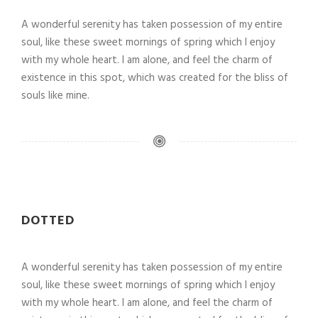
A wonderful serenity has taken possession of my entire
soul, like these sweet mornings of spring which I enjoy
with my whole heart. I am alone, and feel the charm of
existence in this spot, which was created for the bliss of
souls like mine.
DOTTED
A wonderful serenity has taken possession of my entire
soul, like these sweet mornings of spring which I enjoy
with my whole heart. I am alone, and feel the charm of