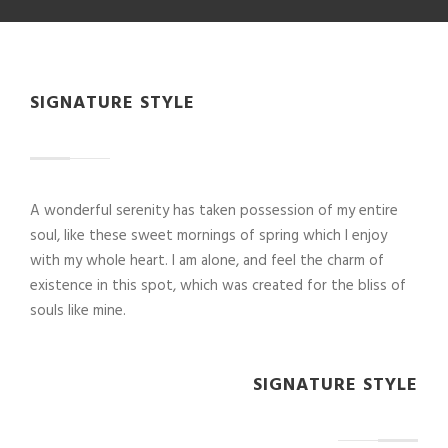
SIGNATURE STYLE
A wonderful serenity has taken possession of my entire
soul, like these sweet mornings of spring which I enjoy
with my whole heart. I am alone, and feel the charm of
existence in this spot, which was created for the bliss of
souls like mine.
SIGNATURE STYLE