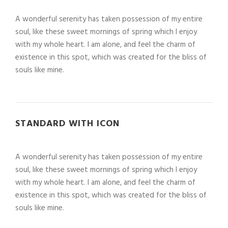
A wonderful serenity has taken possession of my entire
soul, like these sweet mornings of spring which I enjoy
with my whole heart. I am alone, and feel the charm of
existence in this spot, which was created for the bliss of
souls like mine.
STANDARD WITH ICON
A wonderful serenity has taken possession of my entire
soul, like these sweet mornings of spring which I enjoy
with my whole heart. I am alone, and feel the charm of
existence in this spot, which was created for the bliss of
souls like mine.