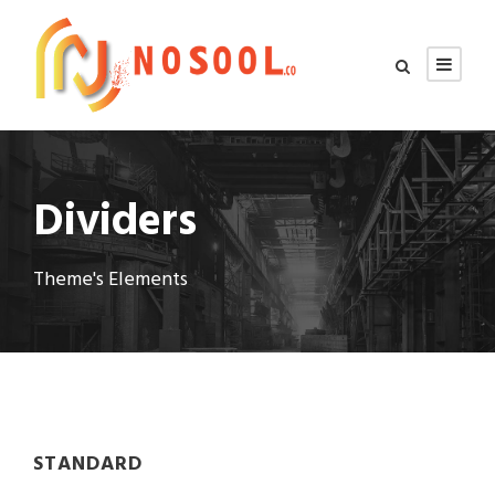
Dividers
Theme's Elements
STANDARD