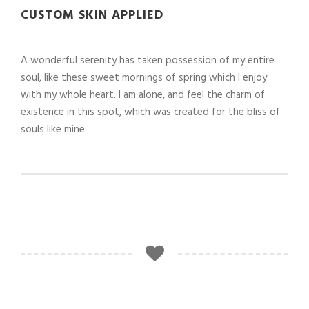
CUSTOM SKIN APPLIED
A wonderful serenity has taken possession of my entire
soul, like these sweet mornings of spring which I enjoy
with my whole heart. I am alone, and feel the charm of
existence in this spot, which was created for the bliss of
souls like mine.