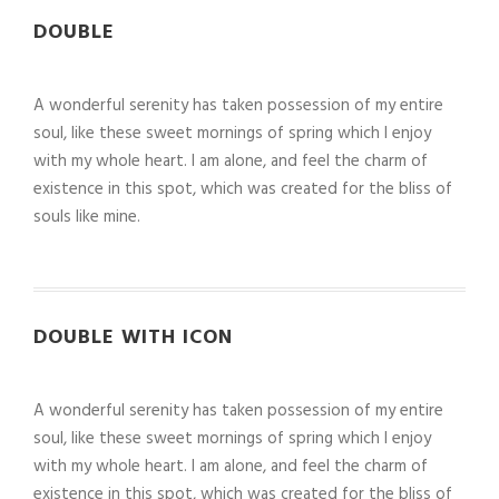
DOUBLE
A wonderful serenity has taken possession of my entire
soul, like these sweet mornings of spring which I enjoy
with my whole heart. I am alone, and feel the charm of
existence in this spot, which was created for the bliss of
souls like mine.
DOUBLE WITH ICON
A wonderful serenity has taken possession of my entire
soul, like these sweet mornings of spring which I enjoy
with my whole heart. I am alone, and feel the charm of
existence in this spot, which was created for the bliss of