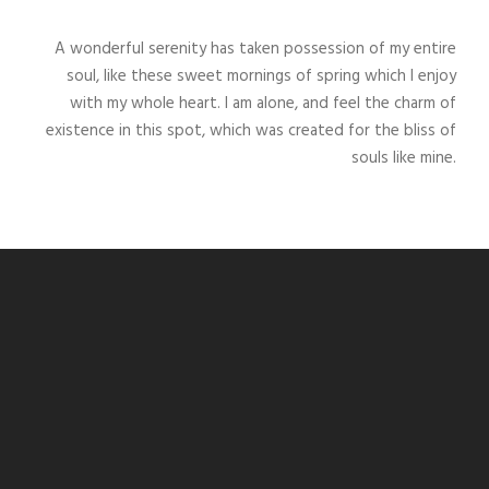
A wonderful serenity has taken possession of my entire
soul, like these sweet mornings of spring which I enjoy
with my whole heart. I am alone, and feel the charm of
existence in this spot, which was created for the bliss of
souls like mine.