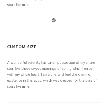
souls like mine.
CUSTOM SIZE
A wonderful serenity has taken possession of my entire
soul, like these sweet mornings of spring which I enjoy
with my whole heart. I am alone, and feel the charm of
existence in this spot, which was created for the bliss of
souls like mine.