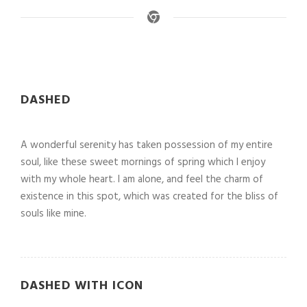
DASHED
A wonderful serenity has taken possession of my entire
soul, like these sweet mornings of spring which I enjoy
with my whole heart. I am alone, and feel the charm of
existence in this spot, which was created for the bliss of
souls like mine.
DASHED WITH ICON