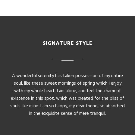
SIGNATURE STYLE
A wonderful serenity has taken possession of my entire
soul, like these sweet mornings of spring which I enjoy
with my whole heart. I am alone, and feel the charm of
existence in this spot, which was created for the bliss of
souls like mine. I am so happy, my dear friend, so absorbed
in the exquisite sense of mere tranquil.