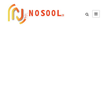
GALLERY GRID 5
COLUMNS NO