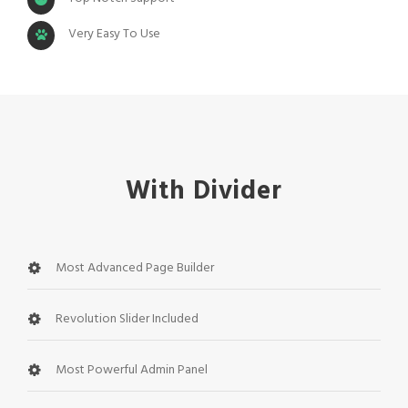
Very Easy To Use
With Divider
Most Advanced Page Builder
Revolution Slider Included
Most Powerful Admin Panel