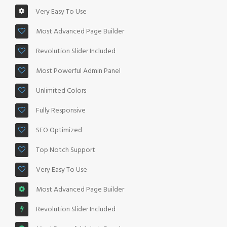
Very Easy To Use
Most Advanced Page Builder
Revolution Slider Included
Most Powerful Admin Panel
Unlimited Colors
Fully Responsive
SEO Optimized
Top Notch Support
Very Easy To Use
Most Advanced Page Builder
Revolution Slider Included