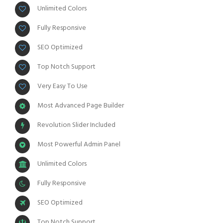
Unlimited Colors
Fully Responsive
SEO Optimized
Top Notch Support
Very Easy To Use
Most Advanced Page Builder
Revolution Slider Included
Most Powerful Admin Panel
Unlimited Colors
Fully Responsive
SEO Optimized
Top Notch Support