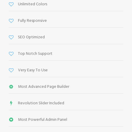
Unlimited Colors
Fully Responsive
SEO Optimized
Top Notch Support
Very Easy To Use
Most Advanced Page Builder
Revolution Slider Included
Most Powerful Admin Panel