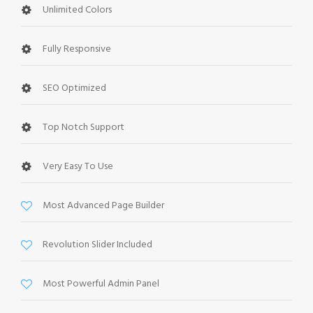
Unlimited Colors
Fully Responsive
SEO Optimized
Top Notch Support
Very Easy To Use
Most Advanced Page Builder
Revolution Slider Included
Most Powerful Admin Panel