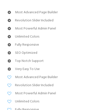
Most Advanced Page Builder
Revolution Slider Included
Most Powerful Admin Panel
Unlimited Colors
Fully Responsive
SEO Optimized
Top Notch Support
Very Easy To Use
Most Advanced Page Builder
Revolution Slider Included
Most Powerful Admin Panel
Unlimited Colors
Fully Responsive