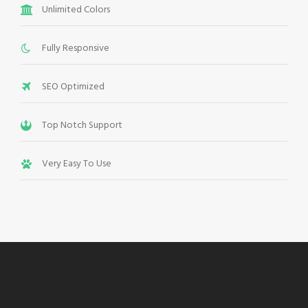
Unlimited Colors
Fully Responsive
SEO Optimized
Top Notch Support
Very Easy To Use