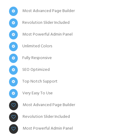
Most Advanced Page Builder
Revolution Slider Included
Most Powerful Admin Panel
Unlimited Colors
Fully Responsive
SEO Optimized
Top Notch Support
Very Easy To Use
Most Advanced Page Builder
Revolution Slider Included
Most Powerful Admin Panel