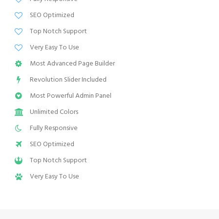
SEO Optimized
Top Notch Support
Very Easy To Use
Most Advanced Page Builder
Revolution Slider Included
Most Powerful Admin Panel
Unlimited Colors
Fully Responsive
SEO Optimized
Top Notch Support
Very Easy To Use