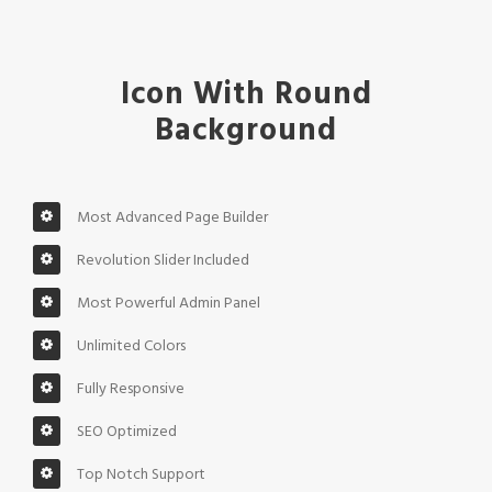
Icon With Round
Background
Most Advanced Page Builder
Revolution Slider Included
Most Powerful Admin Panel
Unlimited Colors
Fully Responsive
SEO Optimized
Top Notch Support