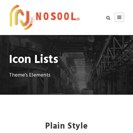
Icon Lists
Theme's Elements
Plain Style