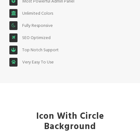
Most Powerful Admin Panel
Unlimited Colors
Fully Responsive
SEO Optimized
Top Notch Support
Very Easy To Use
Icon With Circle
Background