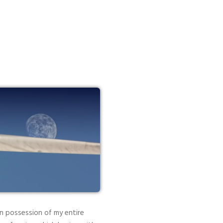
n possession of my entire