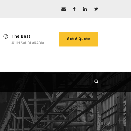
The Best
Get A Quote
#1 IN SAUDI ARABIA