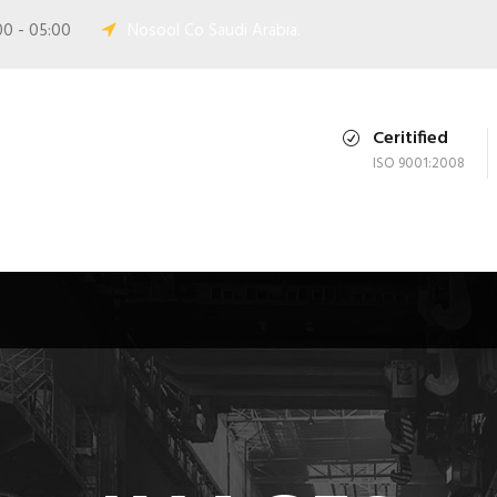
00 - 05:00
Nosool Co Saudi Arabia.
Ceritified
ISO 9001:2008