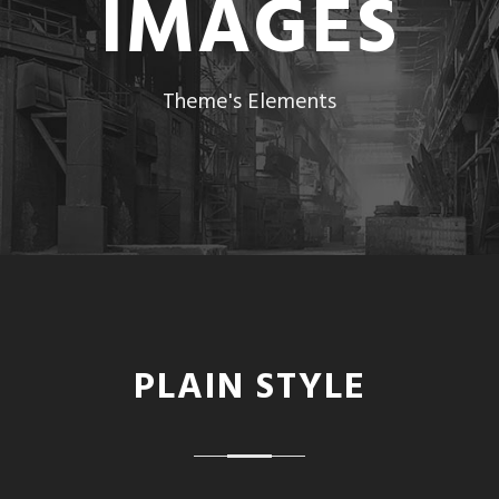
IMAGES
Theme's Elements
PLAIN STYLE