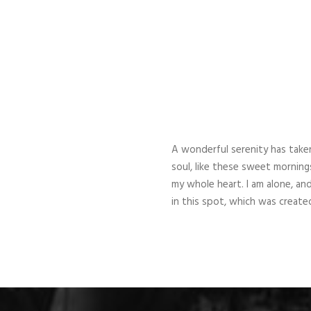
A wonderful serenity has take
soul, like these sweet morning
my whole heart. I am alone, an
in this spot, which was create