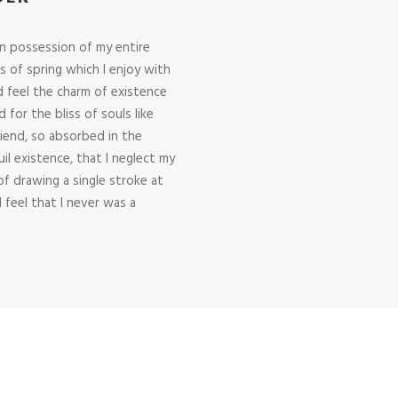
n possession of my entire
s of spring which I enjoy with
d feel the charm of existence
 for the bliss of souls like
riend, so absorbed in the
il existence, that I neglect my
of drawing a single stroke at
 feel that I never was a