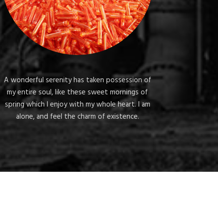
A wonderful serenity has taken possession of
my entire soul, like these sweet mornings of
spring which I enjoy with my whole heart. I am
alone, and feel the charm of existence.