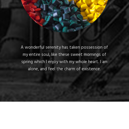
A wonderful serenity has taken possession of
my entire soul, like these sweet mornings of
spring which I enjoy with my whole heart. I am
alone, and feel the charm of existence.