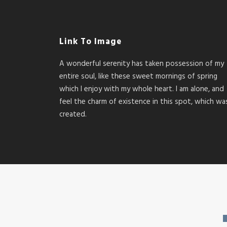
Link To Image
A wonderful serenity has taken possession of my
entire soul, like these sweet mornings of spring
which I enjoy with my whole heart. I am alone, and
feel the charm of existence in this spot, which wa
created.