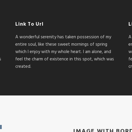
Link To Url
L
A wonderful serenity has taken possession of my
A
entire soul, like these sweet mornings of spring
e
which I enjoy with my whole heart. I am alone, and
w
s
feel the charm of existence in this spot, which was
f
created.
c
IMAGE WITH BOR