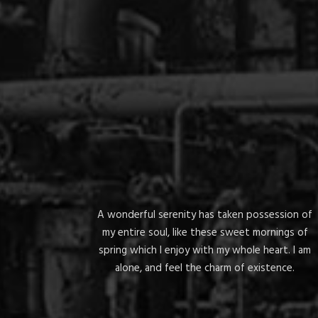
A wonderful serenity has taken possession of
my entire soul, like these sweet mornings of
spring which I enjoy with my whole heart. I am
alone, and feel the charm of existence.