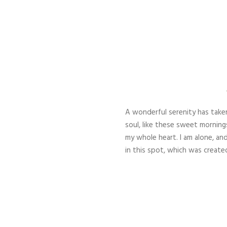
A wonderful serenity has take
soul, like these sweet morning
my whole heart. I am alone, an
in this spot, which was create