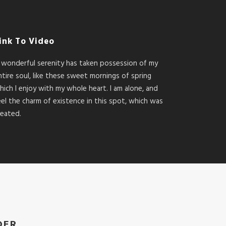
ink To Video
 wonderful serenity has taken possession of my
ntire soul, like these sweet mornings of spring
hich I enjoy with my whole heart. I am alone, and
eel the charm of existence in this spot, which was
reated.
DER