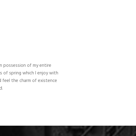
n possession of my entire
s of spring which I enjoy with
d feel the charm of existence
d.