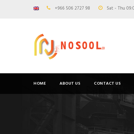
+966 506 2727 98
Sat - Thu 09:
HOME
ABOUT US
CONTACT US