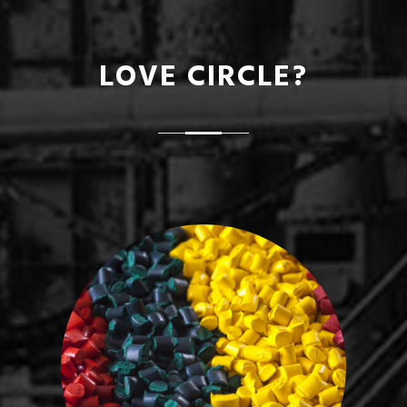
LOVE CIRCLE?