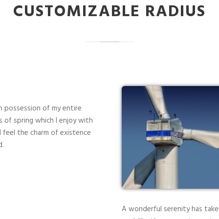
CUSTOMIZABLE RADIUS
n possession of my entire
s of spring which I enjoy with
d feel the charm of existence
d.
A wonderful serenity has take