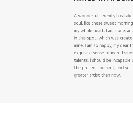
A wonderful serenity has take
soul, like these sweet morning
my whole heart. I am alone, an
in this spot, which was created
mine. I am so happy, my dear f
exquisite sense of mere tranqu
talents. I should be incapable 
the present moment; and yet I
greater artist than now.