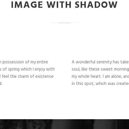
IMAGE WITH SHADOW
n possession of my entire
A wonderful serenity has take
s of spring which I enjoy with
soul, like these sweet morning
d feel the charm of existence
my whole heart. I am alone, an
d.
in this spot, which was create