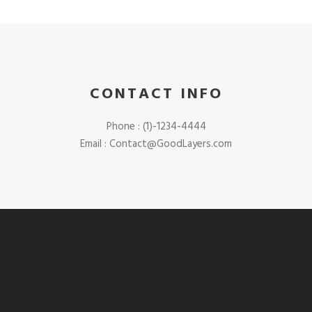
CONTACT INFO
Phone : (1)-1234-4444
Email :
Contact@GoodLayers.com