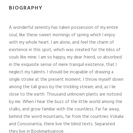
BIOGRAPHY
A wonderful serenity has taken possession of my entire
soul, like these sweet mornings of spring which I enjoy
with my whole heart. I am alone, and feel the charm of
existence in this spot, which was created for the bliss of
souls like mine. I am so happy, my dear friend, so absorbed
in the exquisite sense of mere tranquil existence, that I
neglect my talents. I should be incapable of drawing a
single stroke at the present moment. I throw myself down
among the tall grass by the trickling stream; and, as I lie
close to the earth. Thousand unknown plants are noticed
by me. When I hear the buzz of the little world among the
stalks, and grow familiar with the countless. Far far away,
behind the word mountains, far from the countries Vokalia
and Consonantia, there live the blind texts. Separated
they live in Bookmarksgrove.