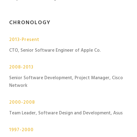
CHRONOLOGY
2013-Present
CTO, Senior Software Engineer of Apple Co.
2008-2013
Senior Software Development, Project Manager, Cisco
Network
2000-2008
Team Leader, Software Design and Development, Asus
1997-2000