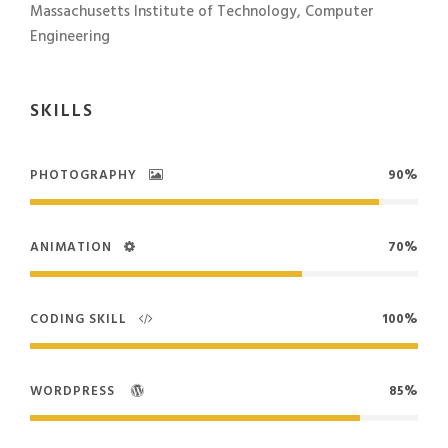
Massachusetts Institute of Technology, Computer
Engineering
SKILLS
PHOTOGRAPHY
90%
ANIMATION
70%
CODING SKILL
100%
WORDPRESS
85%