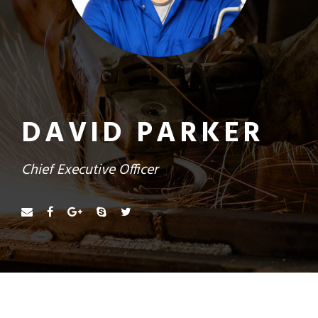
DAVID PARKER
Chief Executive Officer