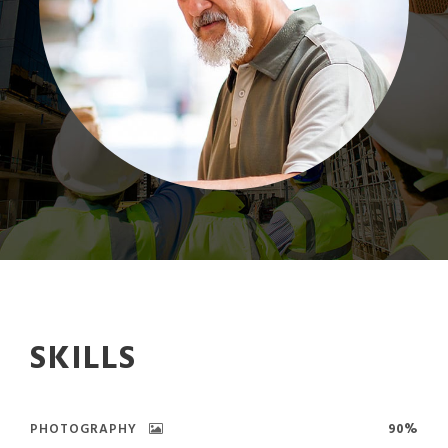
SKILLS
PHOTOGRAPHY
90%