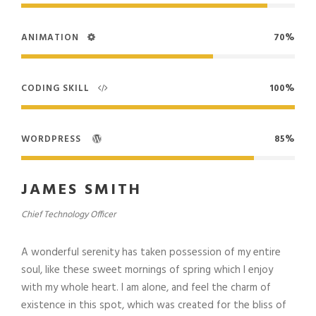
ANIMATION
70%
CODING SKILL
100%
WORDPRESS
85%
JAMES SMITH
Chief Technology Officer
A wonderful serenity has taken possession of my entire
soul, like these sweet mornings of spring which I enjoy
with my whole heart. I am alone, and feel the charm of
existence in this spot, which was created for the bliss of