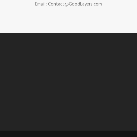
Email :
Contact@GoodLayers.com