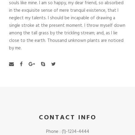
souls like mine. I am so happy, my dear friend, so absorbed
in the exquisite sense of mere tranquil existence, that I
neglect my talents. I should be incapable of drawing a
single stroke at the present moment. I throw myself down
among the tall grass by the trickling stream; and, as I lie
close to the earth. Thousand unknown plants are noticed
by me.
CONTACT INFO
Phone : (1)-1234-4444