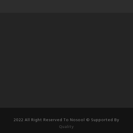
2022 All Right Reserved To Nosool © Supported By
Quality