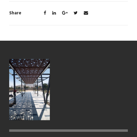
Share