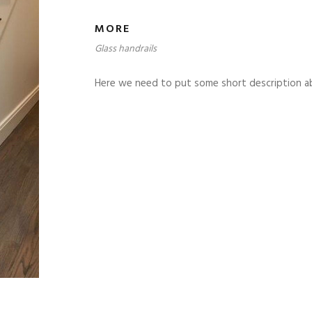
MORE
Glass handrails
Here we need to put some short description a