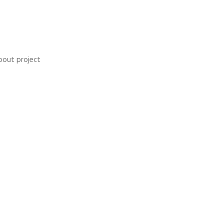
bout project