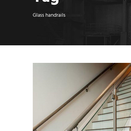
Glass handrails