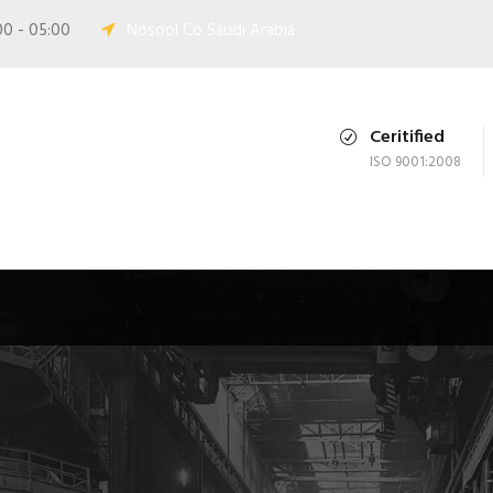
00 - 05:00
Nosool Co Saudi Arabia.
Ceritified
ISO 9001:2008