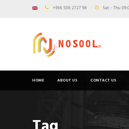
+966 506 2727 98
Sat - Thu 09:
HOME
ABOUT US
CONTACT US
Tag