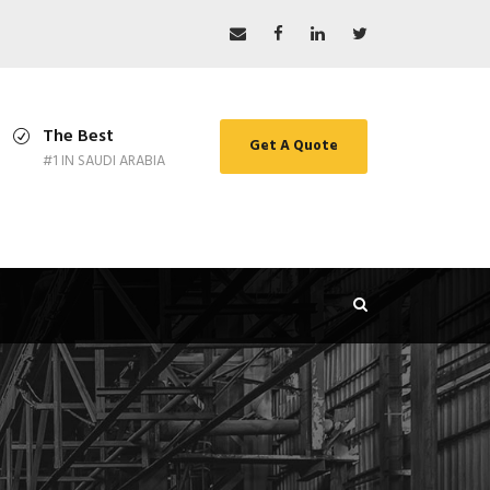
The Best
Get A Quote
#1 IN SAUDI ARABIA