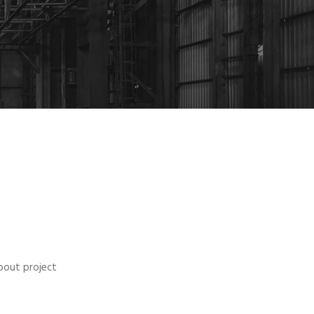
bout project