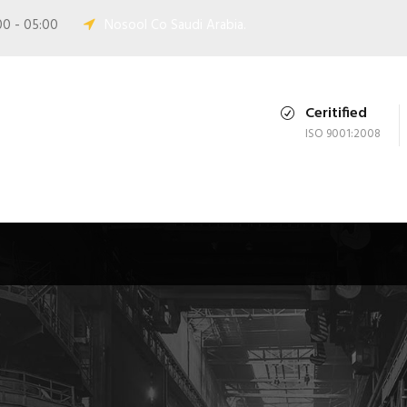
00 - 05:00
Nosool Co Saudi Arabia.
Ceritified
ISO 9001:2008