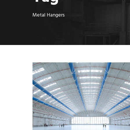
Metal Hangers