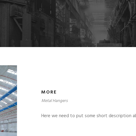
MORE
Metal Hangers
Here we need to put some short description a