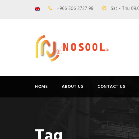
+966 506 2727 98
Sat - Thu 09:
HOME
ABOUT US
CONTACT US
Tag