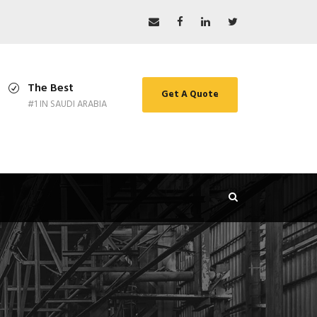
The Best
Get A Quote
#1 IN SAUDI ARABIA