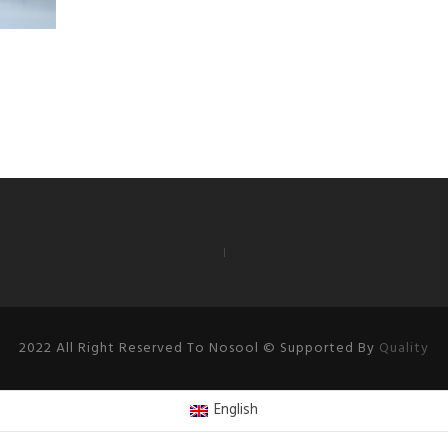
2022 All Right Reserved To Nosool © Supported By
Quality
English