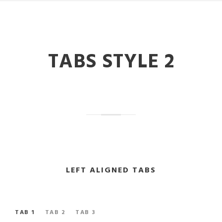
TABS STYLE 2
LEFT ALIGNED TABS
TAB 1
TAB 2
TAB 3