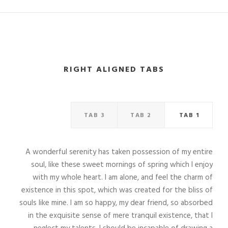
RIGHT ALIGNED TABS
TAB 3
TAB 2
TAB 1
A wonderful serenity has taken possession of my entire
soul, like these sweet mornings of spring which I enjoy
with my whole heart. I am alone, and feel the charm of
existence in this spot, which was created for the bliss of
souls like mine. I am so happy, my dear friend, so absorbed
in the exquisite sense of mere tranquil existence, that I