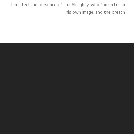
then I feel the presence of the Almighty, who formed us in
his own image, and the breath