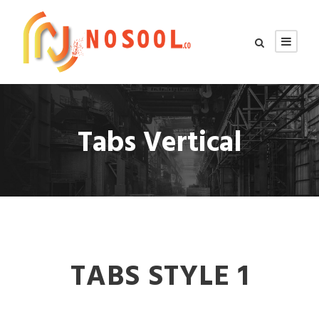
Tabs Vertical
TABS STYLE 1