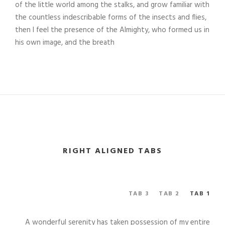
of the little world among the stalks, and grow familiar with
the countless indescribable forms of the insects and flies,
then I feel the presence of the Almighty, who formed us in
his own image, and the breath
RIGHT ALIGNED TABS
TAB 3
TAB 2
TAB 1
A wonderful serenity has taken possession of my entire