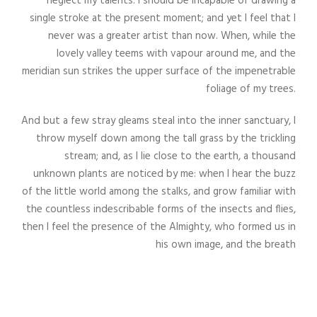
neglect my talents. I should be incapable of drawing a
single stroke at the present moment; and yet I feel that I
never was a greater artist than now. When, while the
lovely valley teems with vapour around me, and the
meridian sun strikes the upper surface of the impenetrable
foliage of my trees.
And but a few stray gleams steal into the inner sanctuary, I
throw myself down among the tall grass by the trickling
stream; and, as I lie close to the earth, a thousand
unknown plants are noticed by me: when I hear the buzz
of the little world among the stalks, and grow familiar with
the countless indescribable forms of the insects and flies,
then I feel the presence of the Almighty, who formed us in
his own image, and the breath