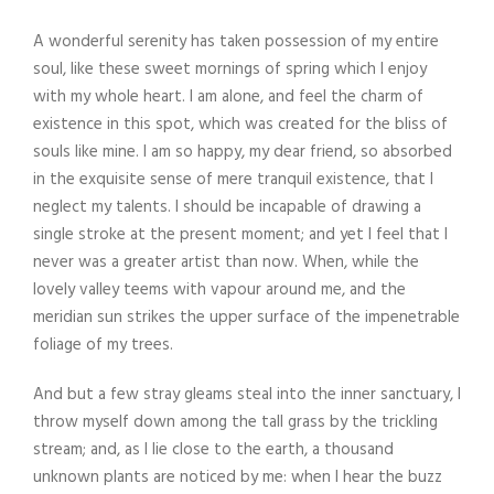
A wonderful serenity has taken possession of my entire
soul, like these sweet mornings of spring which I enjoy
with my whole heart. I am alone, and feel the charm of
existence in this spot, which was created for the bliss of
souls like mine. I am so happy, my dear friend, so absorbed
in the exquisite sense of mere tranquil existence, that I
neglect my talents. I should be incapable of drawing a
single stroke at the present moment; and yet I feel that I
never was a greater artist than now. When, while the
lovely valley teems with vapour around me, and the
meridian sun strikes the upper surface of the impenetrable
foliage of my trees.
And but a few stray gleams steal into the inner sanctuary, I
throw myself down among the tall grass by the trickling
stream; and, as I lie close to the earth, a thousand
unknown plants are noticed by me: when I hear the buzz