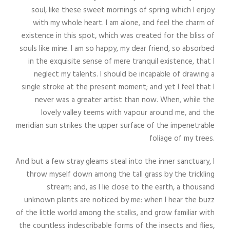
soul, like these sweet mornings of spring which I enjoy
with my whole heart. I am alone, and feel the charm of
existence in this spot, which was created for the bliss of
souls like mine. I am so happy, my dear friend, so absorbed
in the exquisite sense of mere tranquil existence, that I
neglect my talents. I should be incapable of drawing a
single stroke at the present moment; and yet I feel that I
never was a greater artist than now. When, while the
lovely valley teems with vapour around me, and the
meridian sun strikes the upper surface of the impenetrable
foliage of my trees.
And but a few stray gleams steal into the inner sanctuary, I
throw myself down among the tall grass by the trickling
stream; and, as I lie close to the earth, a thousand
unknown plants are noticed by me: when I hear the buzz
of the little world among the stalks, and grow familiar with
the countless indescribable forms of the insects and flies,