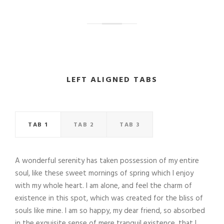
LEFT ALIGNED TABS
TAB 1
TAB 2
TAB 3
A wonderful serenity has taken possession of my entire
soul, like these sweet mornings of spring which I enjoy
with my whole heart. I am alone, and feel the charm of
existence in this spot, which was created for the bliss of
souls like mine. I am so happy, my dear friend, so absorbed
in the exquisite sense of mere tranquil existence, that I