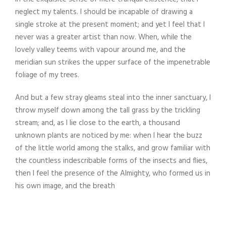
neglect my talents. I should be incapable of drawing a
single stroke at the present moment; and yet I feel that I
never was a greater artist than now. When, while the
lovely valley teems with vapour around me, and the
meridian sun strikes the upper surface of the impenetrable
foliage of my trees.
And but a few stray gleams steal into the inner sanctuary, I
throw myself down among the tall grass by the trickling
stream; and, as I lie close to the earth, a thousand
unknown plants are noticed by me: when I hear the buzz
of the little world among the stalks, and grow familiar with
the countless indescribable forms of the insects and flies,
then I feel the presence of the Almighty, who formed us in
his own image, and the breath