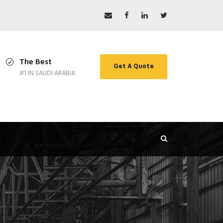
The Best
Get A Quote
#1 IN SAUDI ARABIA