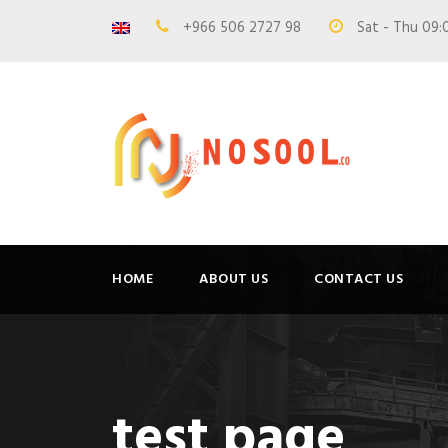
+966 506 2727 98
Sat - Thu 09:
HOME
ABOUT US
CONTACT US
test page