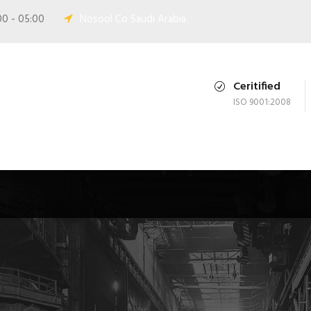
00 - 05:00
Nosool Co Saudi Arabia.
Ceritified
ISO 9001:2008