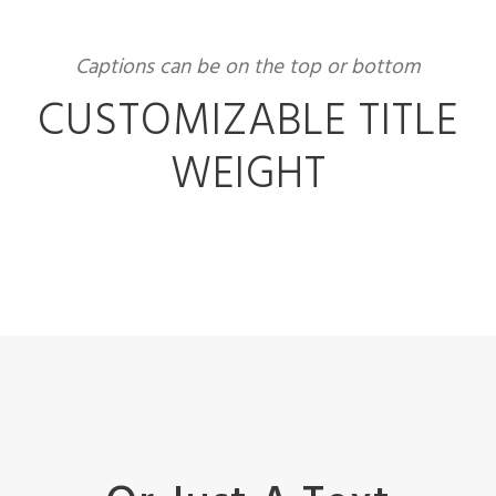
Captions can be on the top or bottom
CUSTOMIZABLE TITLE
WEIGHT