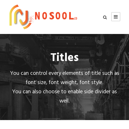
Titles
You can control every elements of title such as
font size, font weight, font style.
You can also choose to enable side divider as
well.