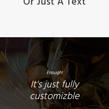
Or Just A Text
Enough!
It's just fully
customizble