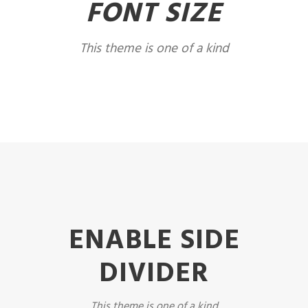
FONT SIZE
This theme is one of a kind
ENABLE SIDE
DIVIDER
This theme is one of a kind