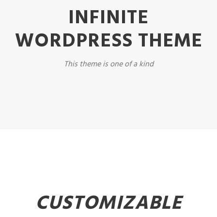
INFINITE
WORDPRESS THEME
This theme is one of a kind
CUSTOMIZABLE