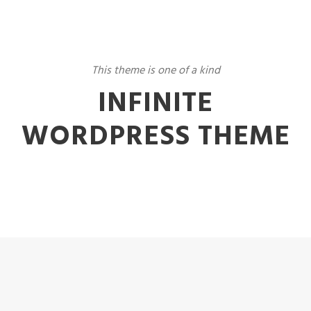
This theme is one of a kind
INFINITE
WORDPRESS THEME