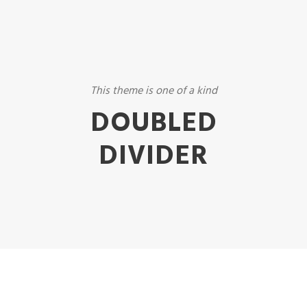
This theme is one of a kind
DOUBLED
DIVIDER