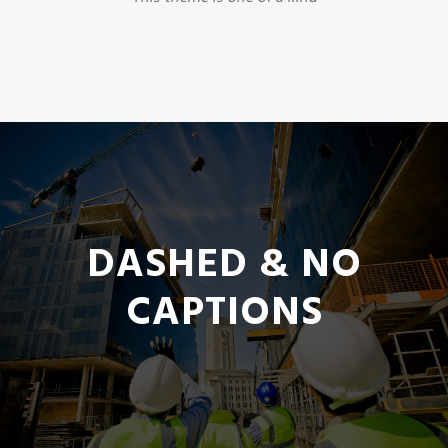
DASHED & NO
CAPTIONS