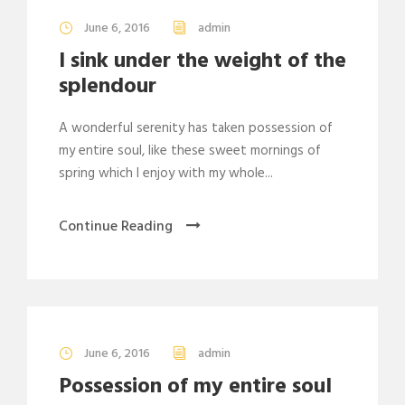
June 6, 2016
admin
I sink under the weight of the
splendour
A wonderful serenity has taken possession of
my entire soul, like these sweet mornings of
spring which I enjoy with my whole...
Continue Reading
June 6, 2016
admin
Possession of my entire soul