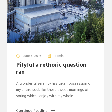
June 6, 2016
admin
Pityful a rethoric question
ran
A wonderful serenity has taken possession of
my entire soul, like these sweet mornings of
spring which I enjoy with my whole...
Continue Reading