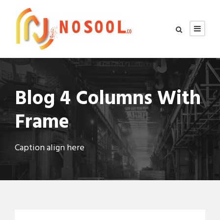
Blog 4 Columns With
Frame
Caption align here