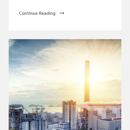
Continue Reading