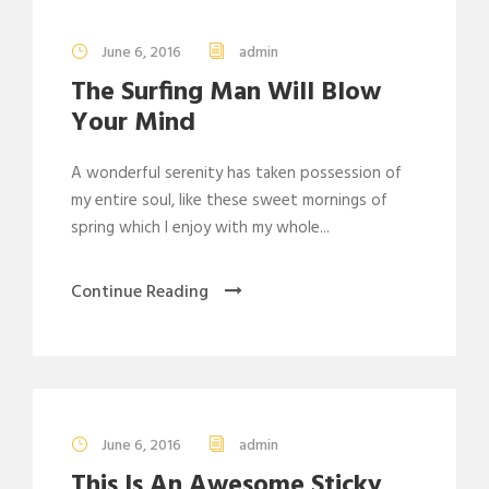
June 6, 2016
admin
The Surfing Man Will Blow
Your Mind
A wonderful serenity has taken possession of
my entire soul, like these sweet mornings of
spring which I enjoy with my whole...
Continue Reading
STICKY POST
June 6, 2016
admin
This Is An Awesome Sticky