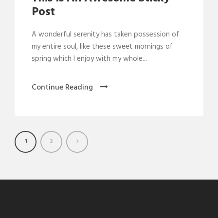
Post
A wonderful serenity has taken possession of
my entire soul, like these sweet mornings of
spring which I enjoy with my whole...
Continue Reading
1
2