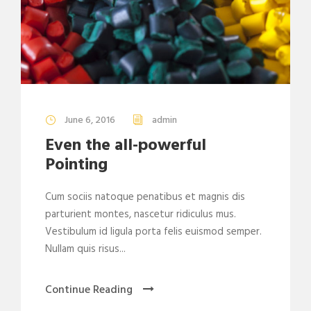
June 6, 2016
admin
Even the all-powerful
Pointing
Cum sociis natoque penatibus et magnis dis
parturient montes, nascetur ridiculus mus.
Vestibulum id ligula porta felis euismod semper.
Nullam quis risus...
Continue Reading