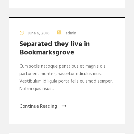
June 6, 2016
admin
Separated they live in
Bookmarksgrove
Cum sociis natoque penatibus et magnis dis
parturient montes, nascetur ridiculus mus.
Vestibulum id ligula porta felis euismod semper.
Nullam quis risus...
Continue Reading