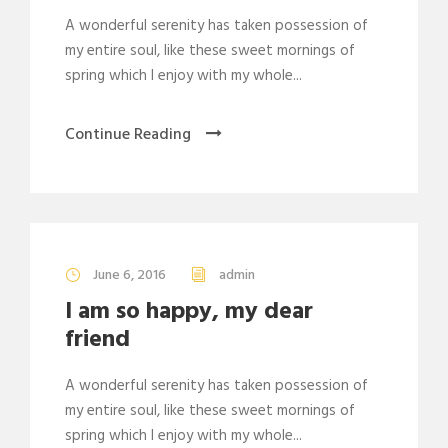
A wonderful serenity has taken possession of
my entire soul, like these sweet mornings of
spring which I enjoy with my whole...
Continue Reading
June 6, 2016
admin
I am so happy, my dear
friend
A wonderful serenity has taken possession of
my entire soul, like these sweet mornings of
spring which I enjoy with my whole...