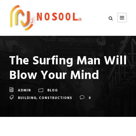
The Surfing Man Will
Blow Your Mind
ADMIN
BLOG
BUILDING
,
CONSTRUCTIONS
0