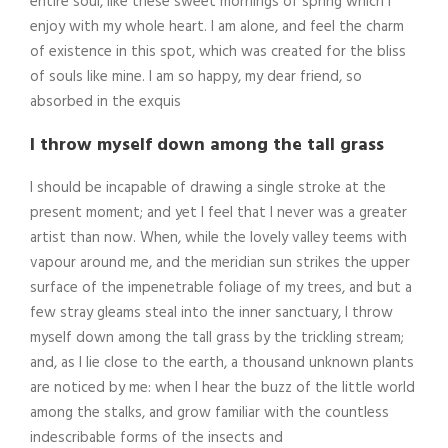
entire soul, like these sweet mornings of spring which I
enjoy with my whole heart. I am alone, and feel the charm
of existence in this spot, which was created for the bliss
of souls like mine. I am so happy, my dear friend, so
absorbed in the exquis
I throw myself down among the tall grass
I should be incapable of drawing a single stroke at the
present moment; and yet I feel that I never was a greater
artist than now. When, while the lovely valley teems with
vapour around me, and the meridian sun strikes the upper
surface of the impenetrable foliage of my trees, and but a
few stray gleams steal into the inner sanctuary, I throw
myself down among the tall grass by the trickling stream;
and, as I lie close to the earth, a thousand unknown plants
are noticed by me: when I hear the buzz of the little world
among the stalks, and grow familiar with the countless
indescribable forms of the insects and