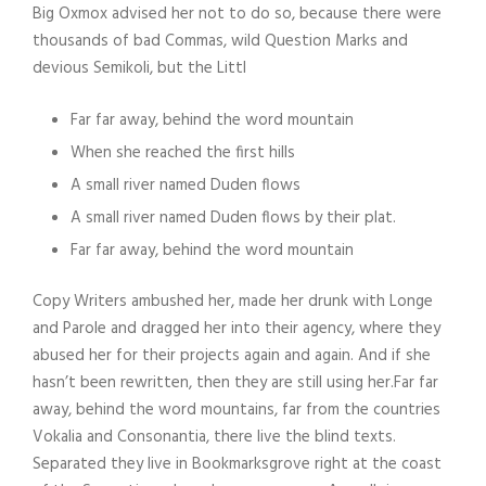
Big Oxmox advised her not to do so, because there were
thousands of bad Commas, wild Question Marks and
devious Semikoli, but the Littl
Far far away, behind the word mountain
When she reached the first hills
A small river named Duden flows
A small river named Duden flows by their plat.
Far far away, behind the word mountain
Copy Writers ambushed her, made her drunk with Longe
and Parole and dragged her into their agency, where they
abused her for their projects again and again. And if she
hasn’t been rewritten, then they are still using her.Far far
away, behind the word mountains, far from the countries
Vokalia and Consonantia, there live the blind texts.
Separated they live in Bookmarksgrove right at the coast