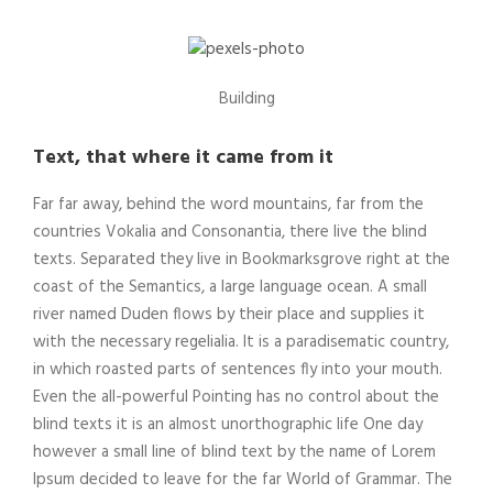
Building
Text, that where it came from it
Far far away, behind the word mountains, far from the
countries Vokalia and Consonantia, there live the blind
texts. Separated they live in Bookmarksgrove right at the
coast of the Semantics, a large language ocean. A small
river named Duden flows by their place and supplies it
with the necessary regelialia. It is a paradisematic country,
in which roasted parts of sentences fly into your mouth.
Even the all-powerful Pointing has no control about the
blind texts it is an almost unorthographic life One day
however a small line of blind text by the name of Lorem
Ipsum decided to leave for the far World of Grammar. The