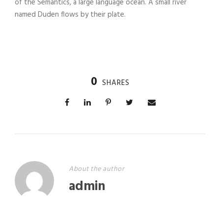
of the Semantics, a large language ocean. A small river
named Duden flows by their plate.
0
SHARES
About the author
admin