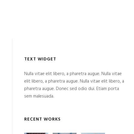
TEXT WIDGET
Nulla vitae elit libero, a pharetra augue. Nulla vitae
elit libero, a pharetra augue. Nulla vitae elit libero, a
pharetra augue. Donec sed odio dui. Etiam porta
sem malesuada.
RECENT WORKS