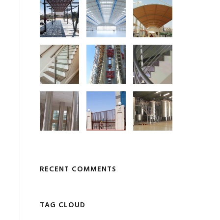
RECENT COMMENTS
TAG CLOUD