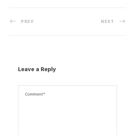
PREV
NEXT
Leave a Reply