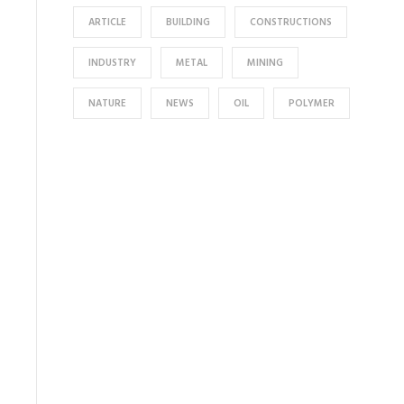
ARTICLE
BUILDING
CONSTRUCTIONS
INDUSTRY
METAL
MINING
NATURE
NEWS
OIL
POLYMER