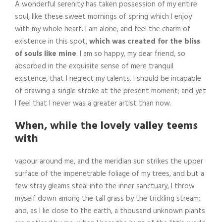
A wonderful serenity has taken possession of my entire
soul, like these sweet mornings of spring which I enjoy
with my whole heart. I am alone, and feel the charm of
existence in this spot,
which was created for the bliss
of souls like mine
. I am so happy, my dear friend, so
absorbed in the exquisite sense of mere tranquil
existence, that I neglect my talents. I should be incapable
of drawing a single stroke at the present moment; and yet
I feel that I never was a greater artist than now.
When, while the lovely valley teems
with
vapour around me, and the meridian sun strikes the upper
surface of the impenetrable foliage of my trees, and but a
few stray gleams steal into the inner sanctuary, I throw
myself down among the tall grass by the trickling stream;
and, as I lie close to the earth, a thousand unknown plants