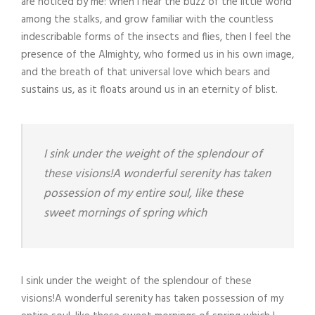
are noticed by me: when I hear the buzz of the little world
among the stalks, and grow familiar with the countless
indescribable forms of the insects and flies, then I feel the
presence of the Almighty, who formed us in his own image,
and the breath of that universal love which bears and
sustains us, as it floats around us in an eternity of blist.
I sink under the weight of the splendour of
these visions!A wonderful serenity has taken
possession of my entire soul, like these
sweet mornings of spring which
I sink under the weight of the splendour of these
visions!A wonderful serenity has taken possession of my