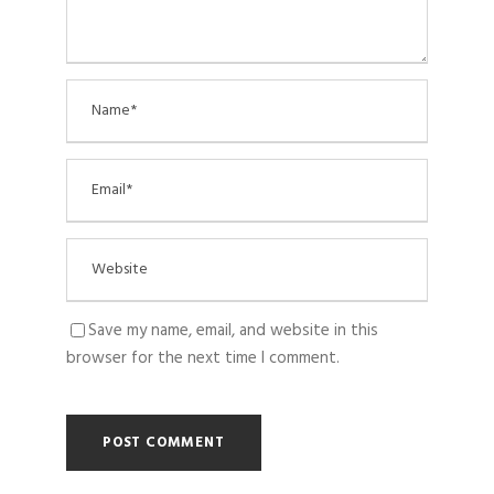
Save my name, email, and website in this
browser for the next time I comment.