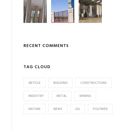
RECENT COMMENTS
TAG CLOUD
ARTICLE
BUILDING
CONSTRUCTIONS
INDUSTRY
METAL
MINING
NATURE
NEWS
OIL
POLYMER