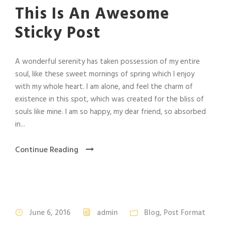
This Is An Awesome
Sticky Post
A wonderful serenity has taken possession of my entire
soul, like these sweet mornings of spring which I enjoy
with my whole heart. I am alone, and feel the charm of
existence in this spot, which was created for the bliss of
souls like mine. I am so happy, my dear friend, so absorbed
in...
Continue Reading
June 6, 2016
admin
Blog
,
Post Format