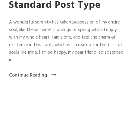
Standard Post Type
A wonderful serenity has taken possession of my entire
soul, like these sweet mornings of spring which I enjoy
with my whole heart. I am alone, and feel the charm of
existence in this spot, which was created for the bliss of
souls like mine. I am so happy, my dear friend, so absorbed
in...
Continue Reading