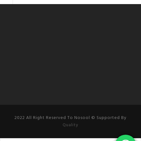
2022 All Right Reserved To Nosool © Supported By
Quality