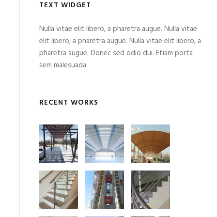
TEXT WIDGET
Nulla vitae elit libero, a pharetra augue. Nulla vitae
elit libero, a pharetra augue. Nulla vitae elit libero, a
pharetra augue. Donec sed odio dui. Etiam porta
sem malesuada.
RECENT WORKS