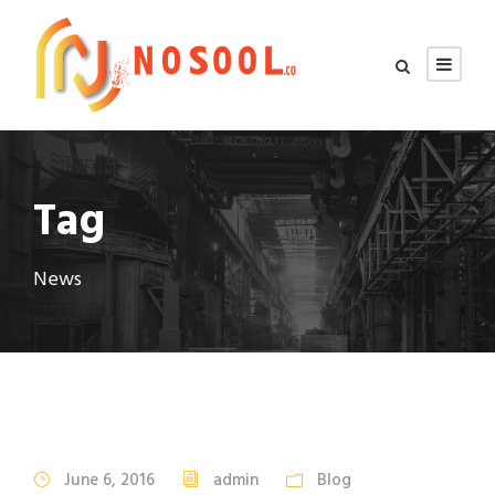
Tag
News
STICKY POST
June 6, 2016
admin
Blog