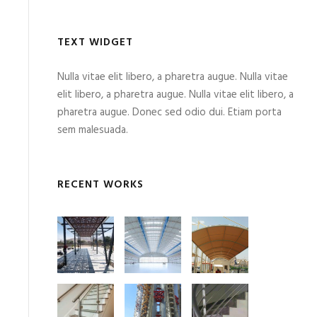
TEXT WIDGET
Nulla vitae elit libero, a pharetra augue. Nulla vitae
elit libero, a pharetra augue. Nulla vitae elit libero, a
pharetra augue. Donec sed odio dui. Etiam porta
sem malesuada.
RECENT WORKS