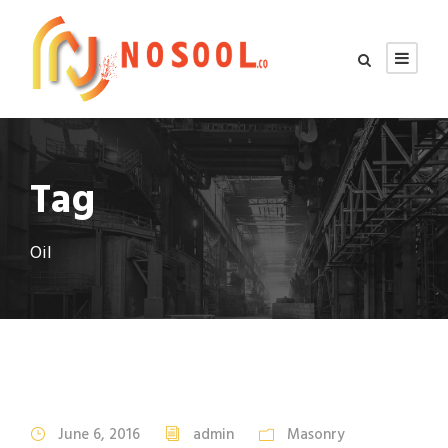
Tag
Oil
June 6, 2016
admin
Masonry