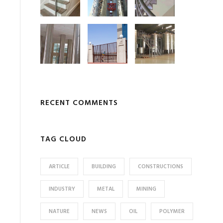
RECENT COMMENTS
TAG CLOUD
ARTICLE
BUILDING
CONSTRUCTIONS
INDUSTRY
METAL
MINING
NATURE
NEWS
OIL
POLYMER