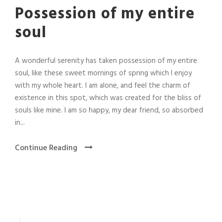
Possession of my entire
soul
A wonderful serenity has taken possession of my entire
soul, like these sweet mornings of spring which I enjoy
with my whole heart. I am alone, and feel the charm of
existence in this spot, which was created for the bliss of
souls like mine. I am so happy, my dear friend, so absorbed
in...
Continue Reading