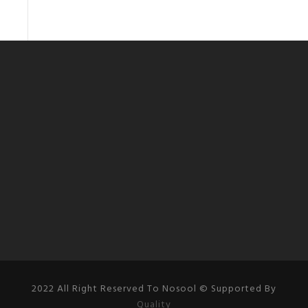
2022 All Right Reserved To Nosool © Supported By
Quality