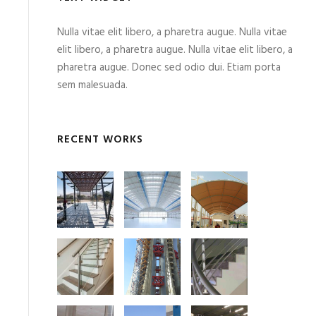
Nulla vitae elit libero, a pharetra augue. Nulla vitae
elit libero, a pharetra augue. Nulla vitae elit libero, a
pharetra augue. Donec sed odio dui. Etiam porta
sem malesuada.
RECENT WORKS