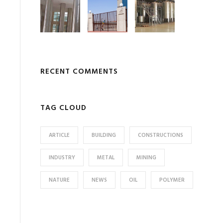
RECENT COMMENTS
TAG CLOUD
ARTICLE
BUILDING
CONSTRUCTIONS
INDUSTRY
METAL
MINING
NATURE
NEWS
OIL
POLYMER