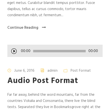
eget metus. Curabitur blandit tempus porttitor. Fusce
dapibus, tellus ac cursus commodo, tortor mauris
condimentum nibh, ut fermentum...
Continue Reading
A
00:00
00:00
u
d
i
June 6, 2016
admin
Post Format
o
Audio Post Format
P
l
a
Far far away, behind the word mountains, far from the
y
countries Vokalia and Consonantia, there live the blind
e
texts. Separated they live in Bookmarksgrove right at the