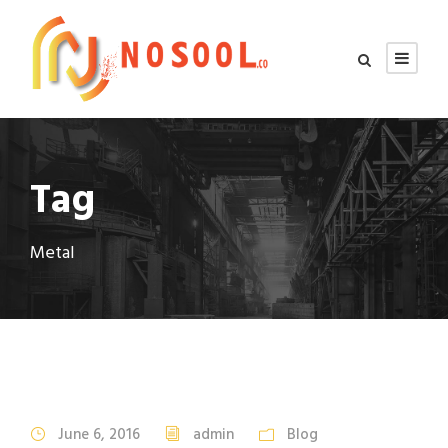
Tag
Metal
June 6, 2016
admin
Blog