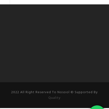
2022 All Right Reserved To Nosool © Supported By
Quality