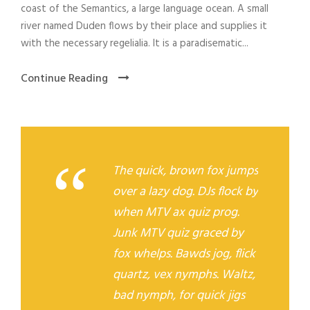
r
coast of the Semantics, a large language ocean. A small
river named Duden flows by their place and supplies it
with the necessary regelialia. It is a paradisematic...
Continue Reading
“
The quick, brown fox jumps
over a lazy dog. DJs flock by
when MTV ax quiz prog.
Junk MTV quiz graced by
fox whelps. Bawds jog, flick
quartz, vex nymphs. Waltz,
bad nymph, for quick jigs