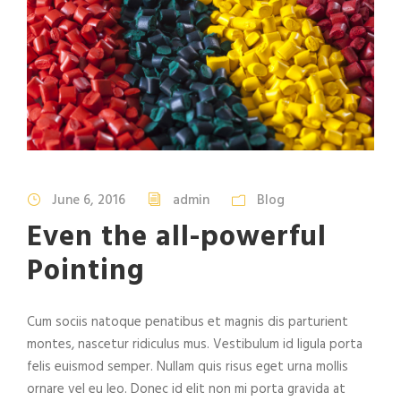
June 6, 2016
admin
Blog
Even the all-powerful
Pointing
Cum sociis natoque penatibus et magnis dis parturient
montes, nascetur ridiculus mus. Vestibulum id ligula porta
felis euismod semper. Nullam quis risus eget urna mollis
ornare vel eu leo. Donec id elit non mi porta gravida at