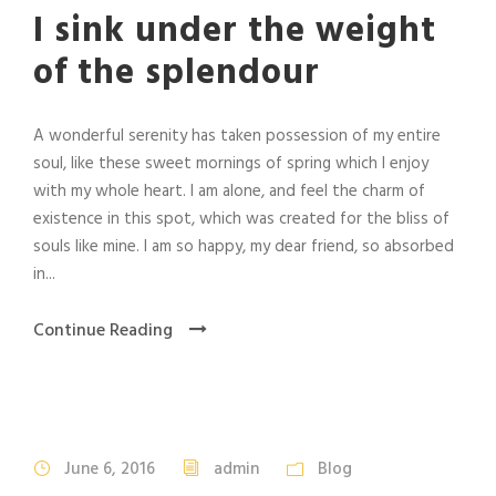
I sink under the weight
of the splendour
A wonderful serenity has taken possession of my entire
soul, like these sweet mornings of spring which I enjoy
with my whole heart. I am alone, and feel the charm of
existence in this spot, which was created for the bliss of
souls like mine. I am so happy, my dear friend, so absorbed
in...
Continue Reading
June 6, 2016
admin
Blog