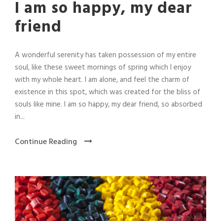
I am so happy, my dear
friend
A wonderful serenity has taken possession of my entire
soul, like these sweet mornings of spring which I enjoy
with my whole heart. I am alone, and feel the charm of
existence in this spot, which was created for the bliss of
souls like mine. I am so happy, my dear friend, so absorbed
in...
Continue Reading