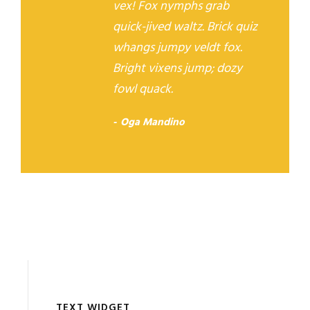
vex! Fox nymphs grab
quick-jived waltz. Brick quiz
whangs jumpy veldt fox.
Bright vixens jump; dozy
fowl quack.
Oga Mandino
TEXT WIDGET