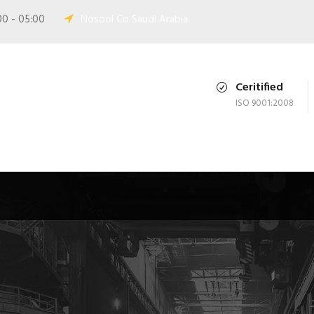
00 - 05:00
Nosool Co Saudi Arabia.
Ceritified
ISO 9001:2008