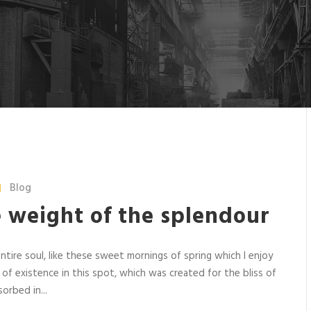
Blog
e weight of the splendour
tire soul, like these sweet mornings of spring which I enjoy
 of existence in this spot, which was created for the bliss of
orbed in...