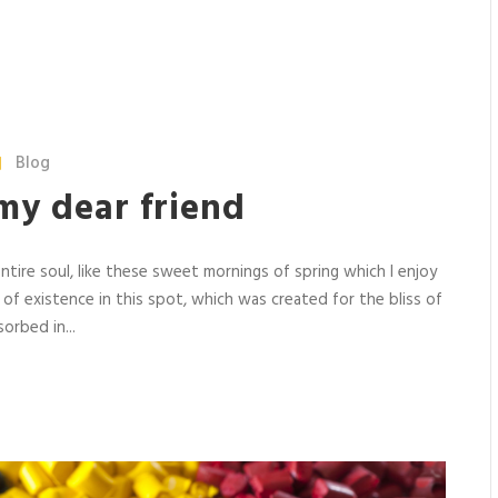
Blog
my dear friend
tire soul, like these sweet mornings of spring which I enjoy
 of existence in this spot, which was created for the bliss of
orbed in...