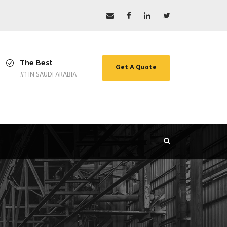
The Best
Get A Quote
#1 IN SAUDI ARABIA