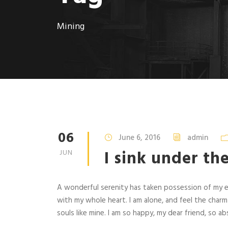
Mining
06
June 6, 2016
admin
I sink under th
JUN
A wonderful serenity has taken possession of my en
with my whole heart. I am alone, and feel the charm
souls like mine. I am so happy, my dear friend, so abs