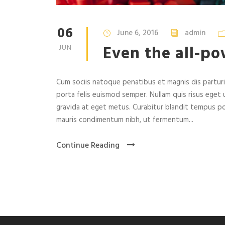
06
June 6, 2016
admin
Even the all-po
JUN
Cum sociis natoque penatibus et magnis dis parturie
porta felis euismod semper. Nullam quis risus eget u
gravida at eget metus. Curabitur blandit tempus po
mauris condimentum nibh, ut fermentum...
Continue Reading