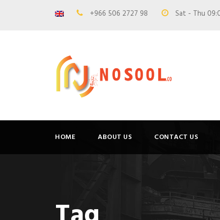
+966 506 2727 98
Sat - Thu 09:
HOME
ABOUT US
CONTACT US
Tag