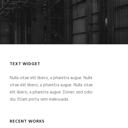
TEXT WIDGET
Nulla vitae elit libero, a pharetra augue. Nulla
vitae elit libero, a pharetra augue. Nulla vitae
elit libero, a pharetra augue. Donec sed odio
dui. Etiam porta sem malesuada.
RECENT WORKS