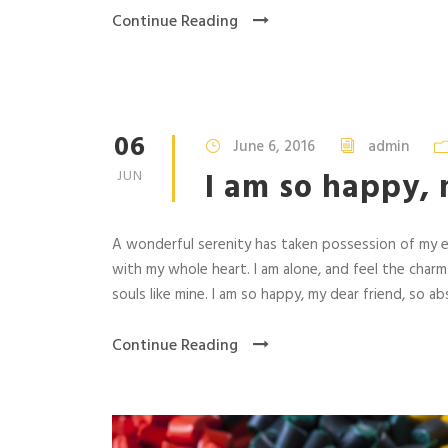
Continue Reading
06
June 6, 2016
admin
I am so happy, 
JUN
A wonderful serenity has taken possession of my en
with my whole heart. I am alone, and feel the charm
souls like mine. I am so happy, my dear friend, so abs
Continue Reading