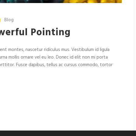
Blog
werful Pointing
nt montes, nascetur ridiculus mus. Vestibulum id ligula
rna mollis ornare vel eu leo. Donec id elit non mi porta
rttitor. Fusce dapibus, tellus ac cursus commodo, tortor