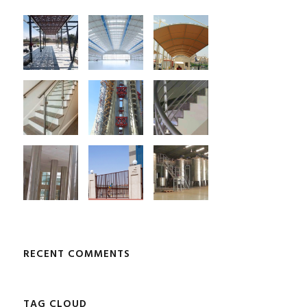
RECENT COMMENTS
TAG CLOUD