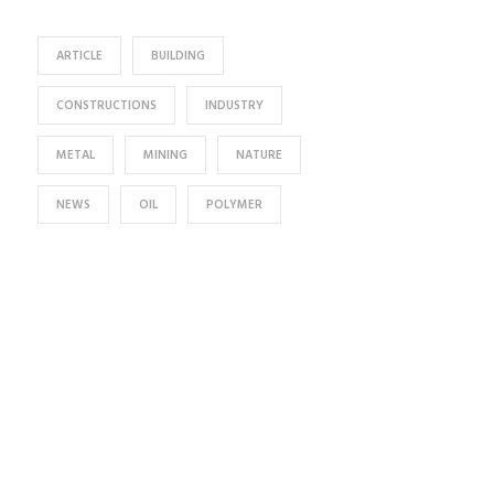
ARTICLE
BUILDING
CONSTRUCTIONS
INDUSTRY
METAL
MINING
NATURE
NEWS
OIL
POLYMER