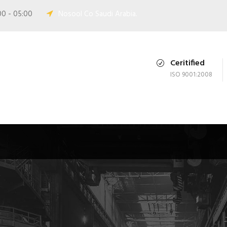
00 - 05:00
Nosool Co Saudi Arabia.
Ceritified
ISO 9001:2008