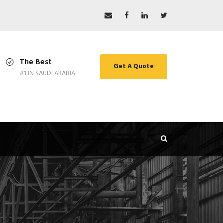
The Best
Get A Quote
#1 IN SAUDI ARABIA