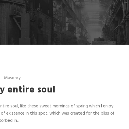
Masonry
y entire soul
tire soul, like these sweet mornings of spring which I enjoy
 of existence in this spot, which was created for the bliss of
orbed in...