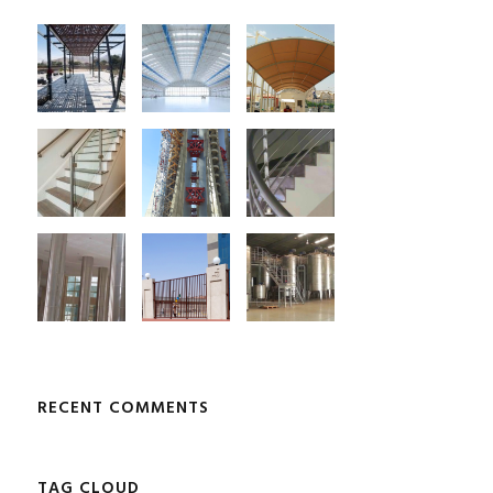
RECENT COMMENTS
TAG CLOUD