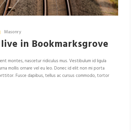
Masonry
 live in Bookmarksgrove
nt montes, nascetur ridiculus mus. Vestibulum id ligula
rna mollis ornare vel eu leo. Donec id elit non mi porta
rttitor. Fusce dapibus, tellus ac cursus commodo, tortor