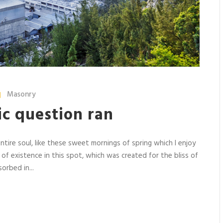
Masonry
ric question ran
tire soul, like these sweet mornings of spring which I enjoy
 of existence in this spot, which was created for the bliss of
orbed in...