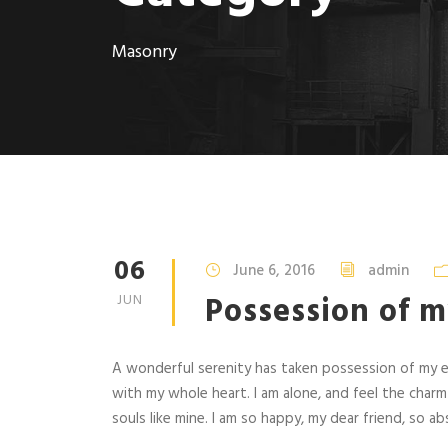
Masonry
06
June 6, 2016
admin
Possession of m
JUN
A wonderful serenity has taken possession of my en
with my whole heart. I am alone, and feel the charm
souls like mine. I am so happy, my dear friend, so abs