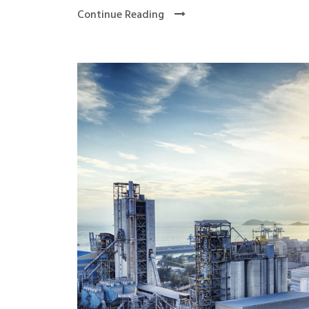
Continue Reading