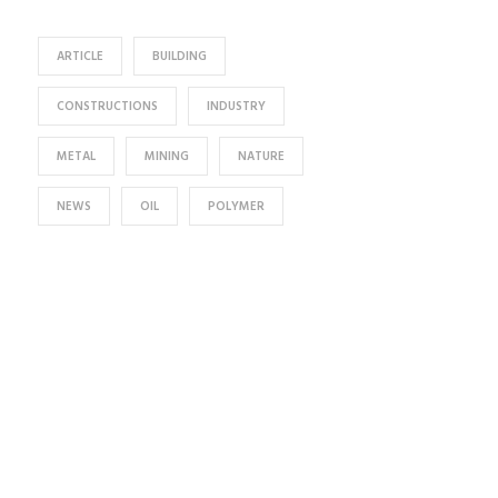
ARTICLE
BUILDING
CONSTRUCTIONS
INDUSTRY
METAL
MINING
NATURE
NEWS
OIL
POLYMER