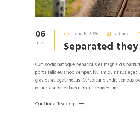
06
June 6, 2016
admin
Separated they
JUN
Cum sociis natoque penatibus et magnis dis parturie
porta felis euismod semper. Nullam quis risus eget u
gravida at eget metus. Curabitur blandit tempus po
mauris condimentum nibh, ut fermentum...
Continue Reading