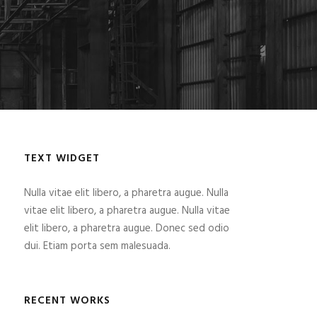
TEXT WIDGET
Nulla vitae elit libero, a pharetra augue. Nulla
vitae elit libero, a pharetra augue. Nulla vitae
elit libero, a pharetra augue. Donec sed odio
dui. Etiam porta sem malesuada.
RECENT WORKS