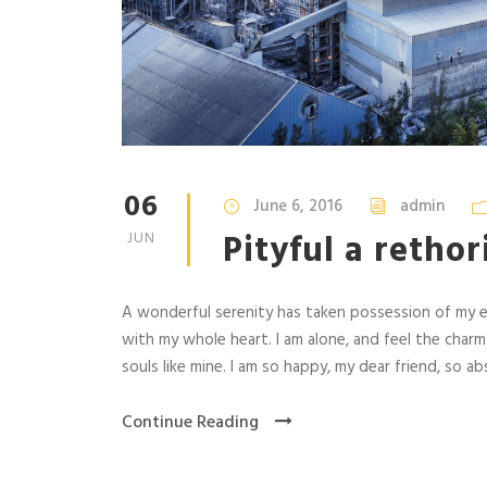
06
June 6, 2016
admin
Pityful a retho
JUN
A wonderful serenity has taken possession of my en
with my whole heart. I am alone, and feel the charm
souls like mine. I am so happy, my dear friend, so abs
Continue Reading