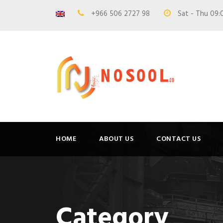
+966 506 2727 98
Sat - Thu 09:
HOME
ABOUT US
CONTACT US
Category