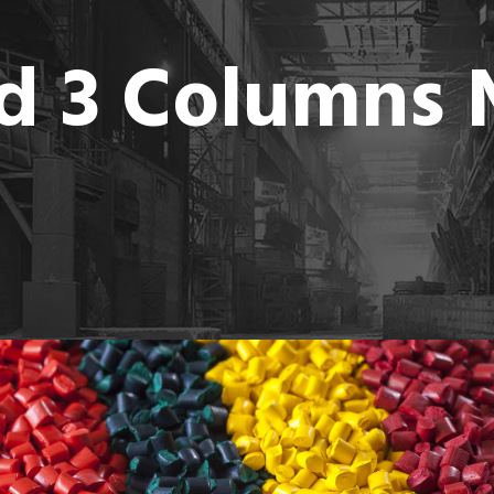
id 3 Columns 