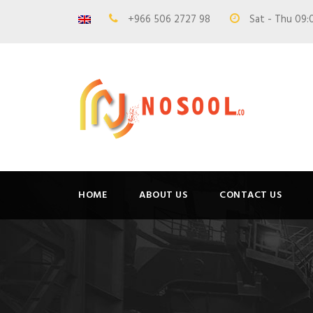
+966 506 2727 98
Sat - Thu 09:
HOME
ABOUT US
CONTACT US