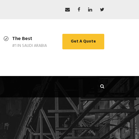
The Best
Get A Quote
#1 IN SAUDI ARABIA