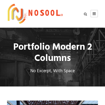
Portfolio Modern 2
Columns
No Excerpt, With Space