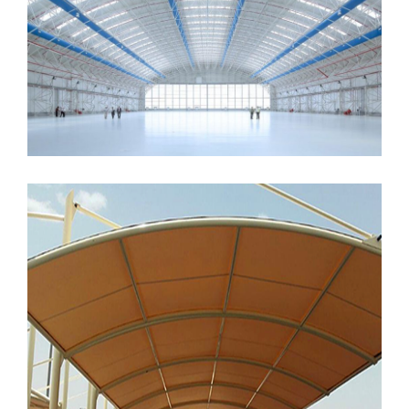
MORE
MORE