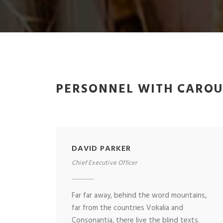
PERSONNEL WITH CAROU
DAVID PARKER
Chief Executive Officer
Far far away, behind the word mountains,
far from the countries Vokalia and
Consonantia, there live the blind texts.