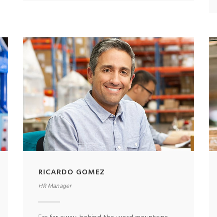
RICARDO GOMEZ
HR Manager