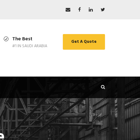
The Best
Get A Quote
#1 IN SAUDI ARABIA
e