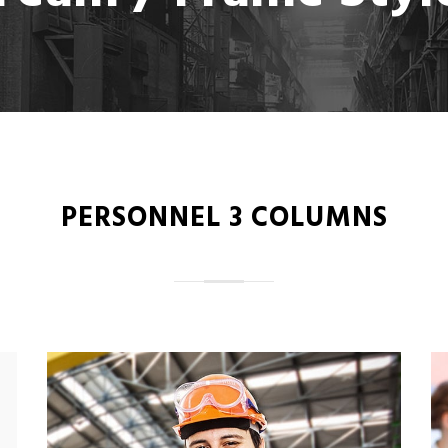
PERSONNEL 3 COLUMNS