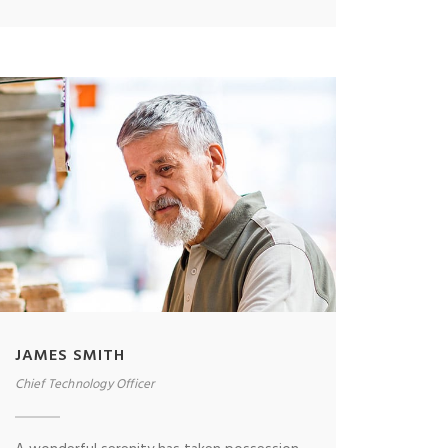
JAMES SMITH
Chief Technology Officer