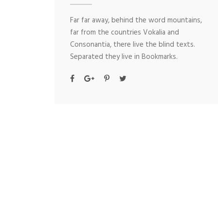
Far far away, behind the word mountains,
far from the countries Vokalia and
Consonantia, there live the blind texts.
Separated they live in Bookmarks.