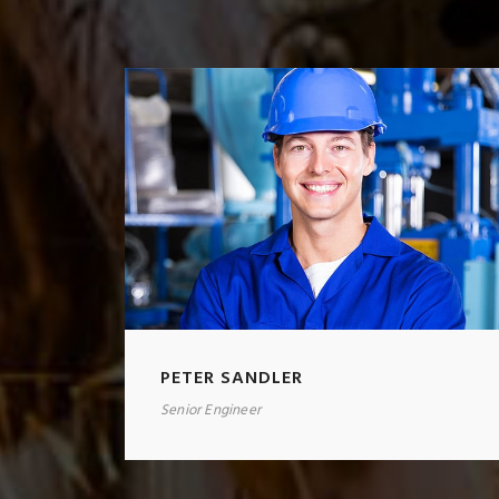
PETER SANDLER
Senior Engineer