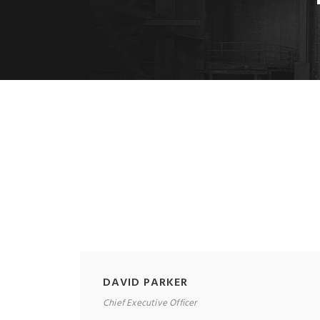
DAVID PARKER
Chief Executive Officer