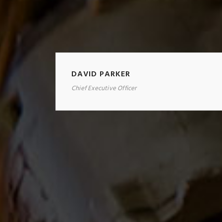
DAVID PARKER
Chief Executive Officer