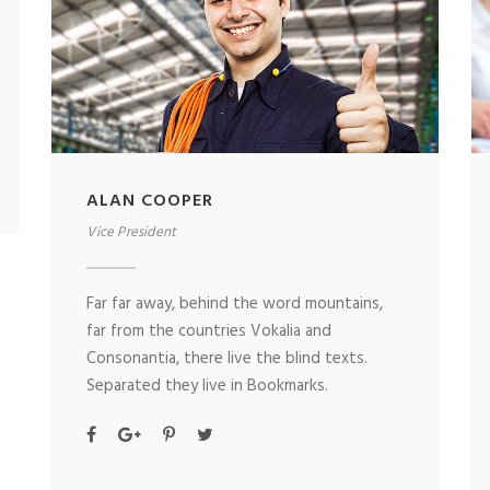
ALAN COOPER
Vice President
Far far away, behind the word mountains,
far from the countries Vokalia and
Consonantia, there live the blind texts.
Separated they live in Bookmarks.