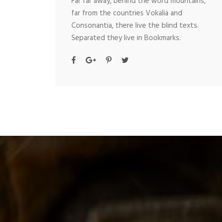
Far far away, behind the word mountains,
far from the countries Vokalia and
Consonantia, there live the blind texts.
Separated they live in Bookmarks.