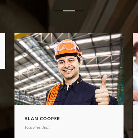
ALAN COOPER
Vice President