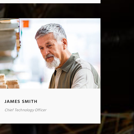
JAMES SMITH
Chief Technology Officer