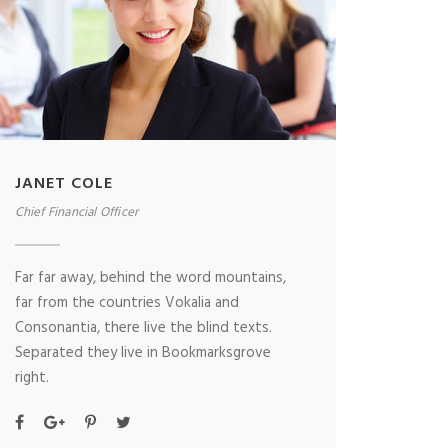
JANET COLE
Chief Financial Officer
Far far away, behind the word mountains,
far from the countries Vokalia and
Consonantia, there live the blind texts.
Separated they live in Bookmarksgrove
right.