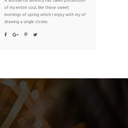
A wonderful serenity has taken possession
of my entire soul, like these sweet
mornings of spring which I enjoy with my of
drawing a single stroke.