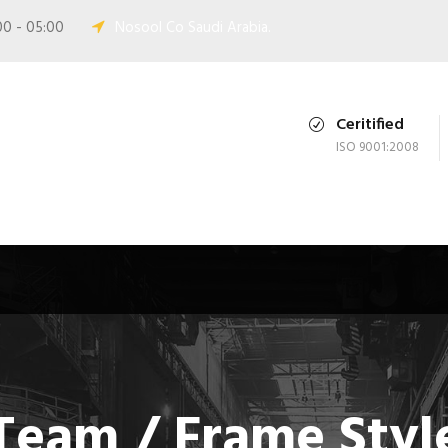
00 - 05:00
Nosool Co Saudi Arabia.
Ceritified
ISO 9001:2008
Team / Frame Styl