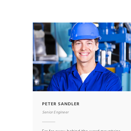
PETER SANDLER
Senior Engineer