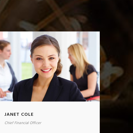
JANET COLE
Chief Financial Officer