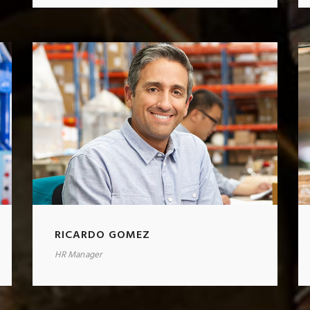
RICARDO GOMEZ
HR Manager