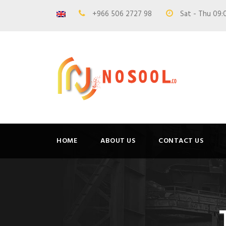
+966 506 2727 98
Sat - Thu 09:
HOME
ABOUT US
CONTACT US