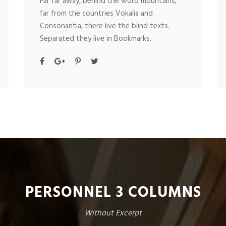
Far far away, behind the word mountains,
far from the countries Vokalia and
Consonantia, there live the blind texts.
Separated they live in Bookmarks.
PERSONNEL 3 COLUMNS
Without Excerpt