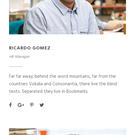
RICARDO GOMEZ
HR Manager
Far far away, behind the word mountains, far from the
countries Vokalia and Consonantia, there live the blind
texts. Separated they live in Bookmarks.