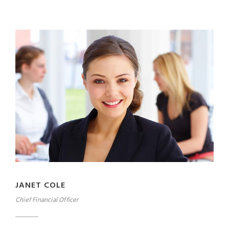
JANET COLE
Chief Financial Officer