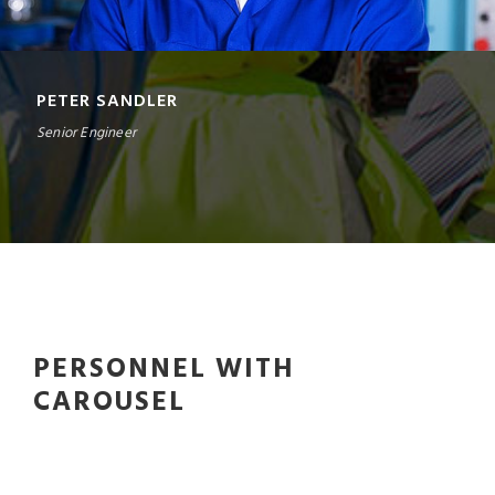
PETER SANDLER
Senior Engineer
PERSONNEL WITH
CAROUSEL