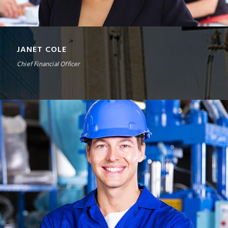
JANET COLE
Chief Financial Officer