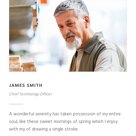
JAMES SMITH
Chief Technology Officer
A wonderful serenity has taken possession of my entire
soul, like these sweet mornings of spring which I enjoy
with my of drawing a single stroke.