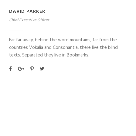
DAVID PARKER
Chief Executive Officer
Far far away, behind the word mountains, far from the
countries Vokalia and Consonantia, there live the blind
texts. Separated they live in Bookmarks.