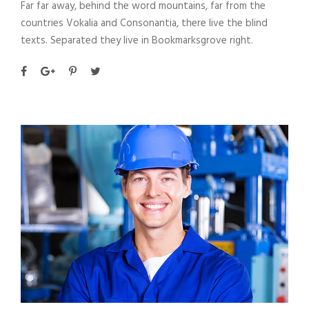
Far far away, behind the word mountains, far from the
countries Vokalia and Consonantia, there live the blind
texts. Separated they live in Bookmarksgrove right.