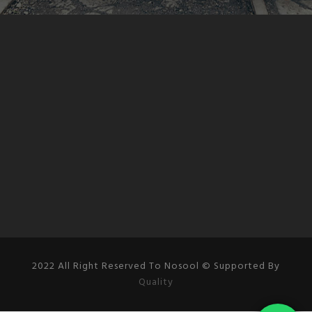
2022 All Right Reserved To Nosool © Supported By
Quality