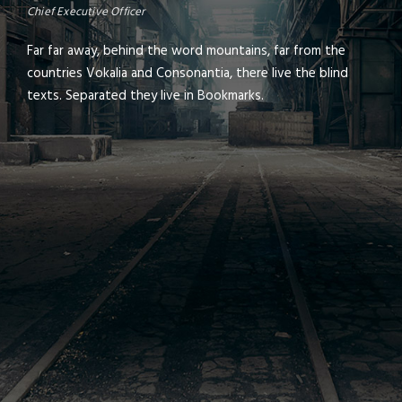
Chief Executive Officer
Far far away, behind the word mountains, far from the
countries Vokalia and Consonantia, there live the blind
texts. Separated they live in Bookmarks.