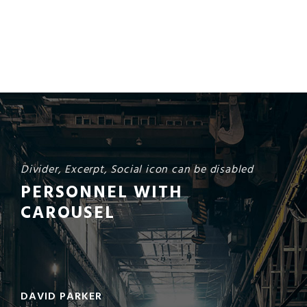
Divider, Excerpt, Social icon can be disabled
PERSONNEL WITH
CAROUSEL
DAVID PARKER