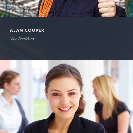
ALAN COOPER
Vice President