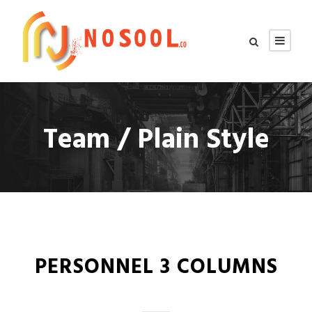
Team / Plain Style
PERSONNEL 3 COLUMNS