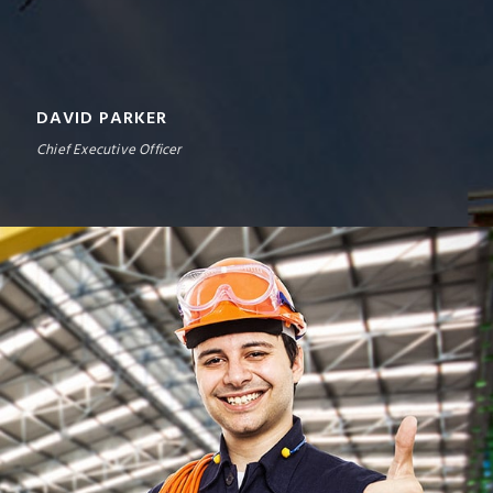
DAVID PARKER
Chief Executive Officer