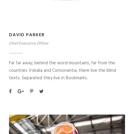
DAVID PARKER
Chief Executive Officer
Far far away, behind the word mountains, far from the
countries Vokalia and Consonantia, there live the blind
texts. Separated they live in Bookmarks.