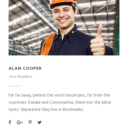
ALAN COOPER
Vice President
Far far away, behind the word mountains, far from the
countries Vokalia and Consonantia, there live the blind
texts. Separated they live in Bookmarks.