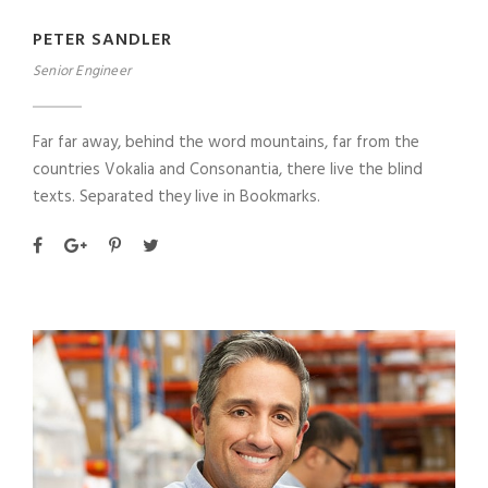
PETER SANDLER
Senior Engineer
Far far away, behind the word mountains, far from the
countries Vokalia and Consonantia, there live the blind
texts. Separated they live in Bookmarks.