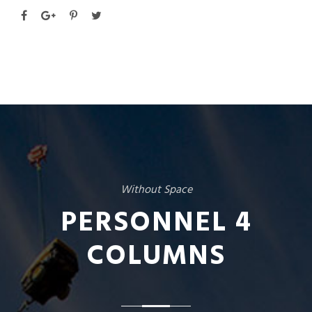
Without Space
PERSONNEL 4
COLUMNS