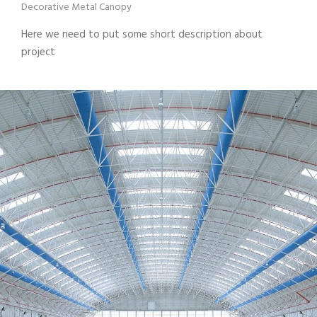
Decorative Metal Canopy
Here we need to put some short description about
project