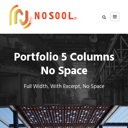
Portfolio 5 Columns
No Space
Full Width, With Excerpt, No Space