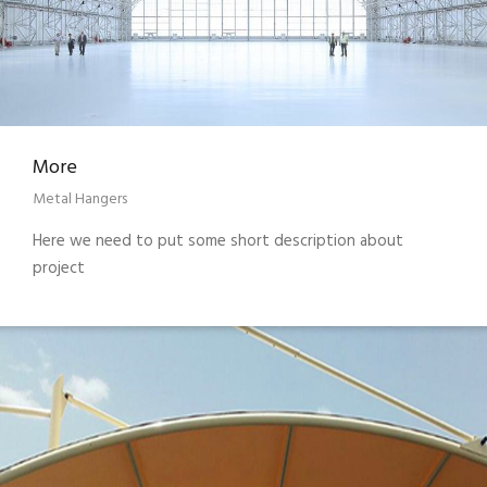
More
Metal Hangers
Here we need to put some short description about
project