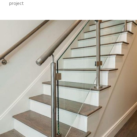
project