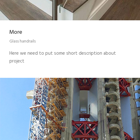
More
Glass handrails
Here we need to put some short description about
project