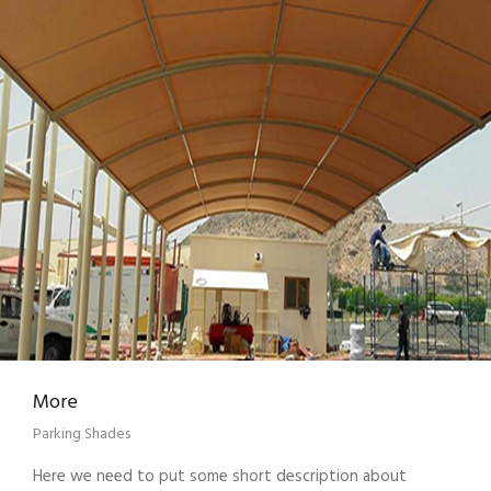
More
Parking Shades
Here we need to put some short description about