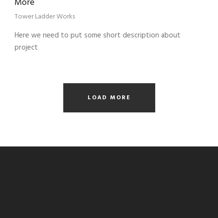
More
Tower Ladder Works
Here we need to put some short description about
project
LOAD MORE