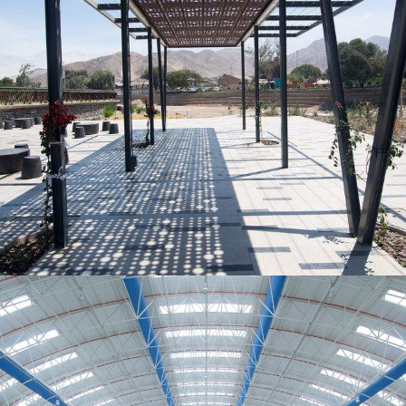
MORE
Decorative Metal Canopy