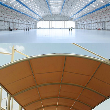
MORE
Metal Hangers
MORE
Parking Shades