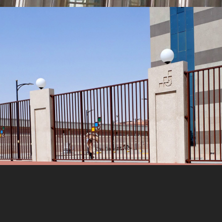
MORE
Metal Fence