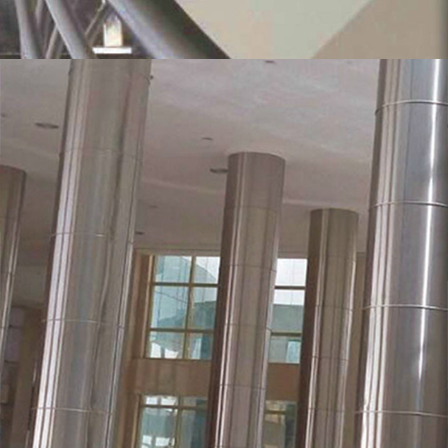
MORE
Stainless Steel Cladding