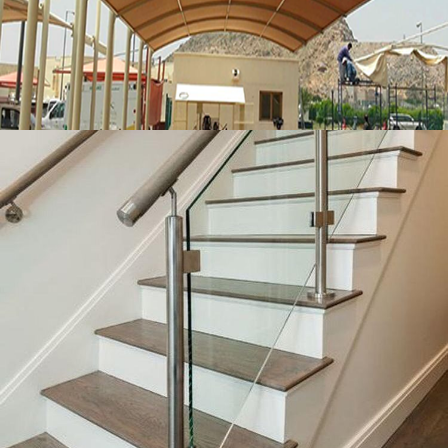
MORE
Glass handrails