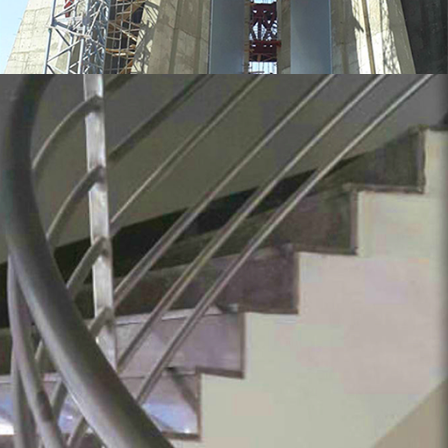
MORE
Stainless Steel Handrail