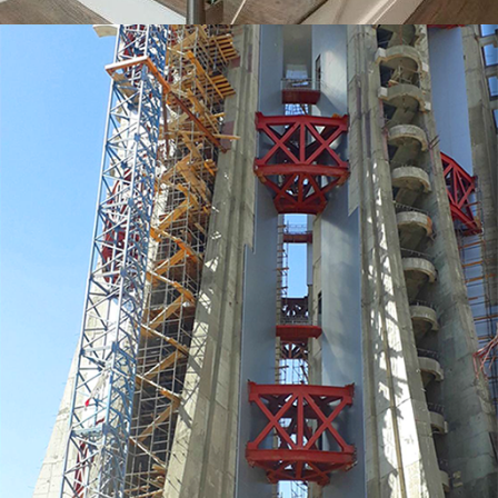
MORE
Tower Ladder Works