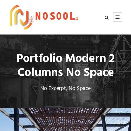
Portfolio Modern 2
Columns No Space
No Excerpt, No Space