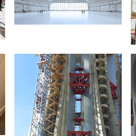
MORE
Tower Ladder Works