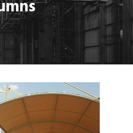
lumns
MORE