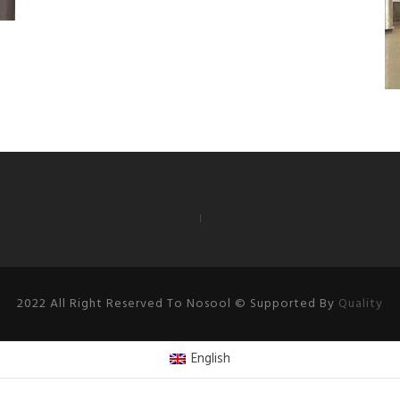
2022 All Right Reserved To Nosool © Supported By
Quality
English