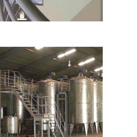
MORE
Metal Tanks