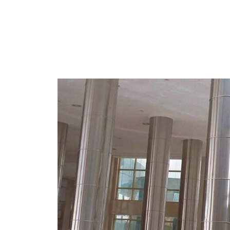
MORE
Stainless Steel Cladding