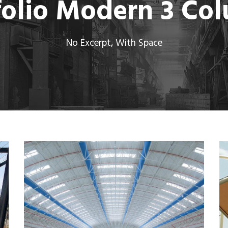
folio Modern 3 Co
No Excerpt, With Space
MORE
Metal Hangers