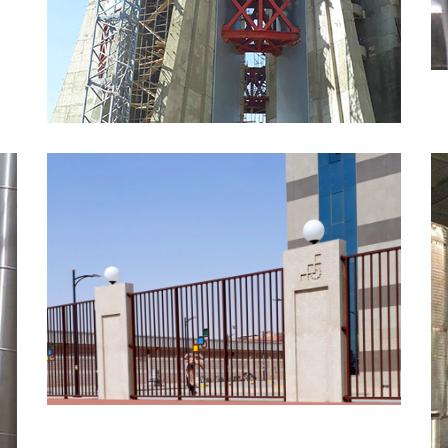
MORE
Metal Fence