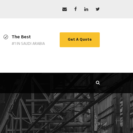
The Best
Get A Quote
#1 IN SAUDI ARABIA