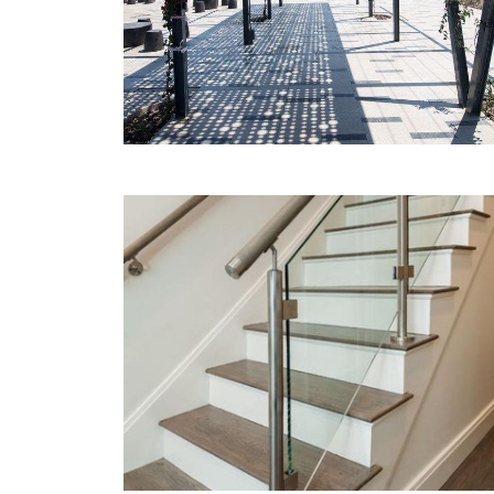
MORE
Glass handrails