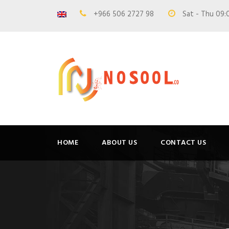
+966 506 2727 98
Sat - Thu 09:
HOME
ABOUT US
CONTACT US