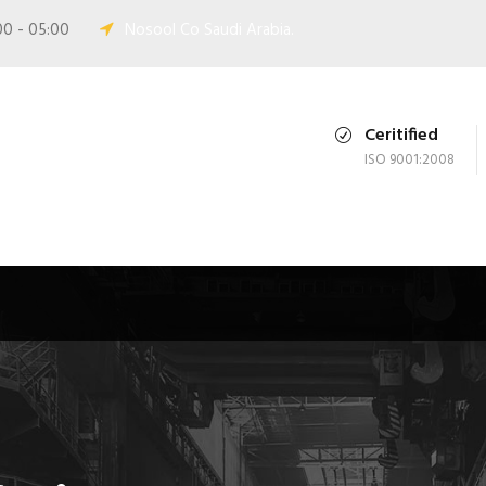
00 - 05:00
Nosool Co Saudi Arabia.
Ceritified
ISO 9001:2008