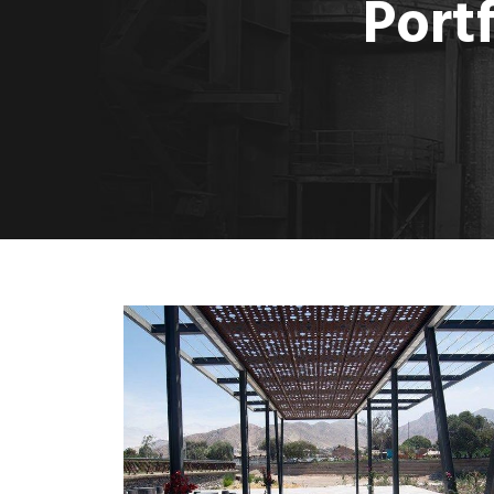
Port
MORE
Decorative Metal Canopy