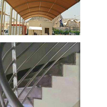
Parking Shades
MORE
Stainless Steel Handrail