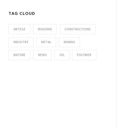
TAG CLOUD
ARTICLE
BUILDING
CONSTRUCTIONS
INDUSTRY
METAL
MINING
NATURE
NEWS
OIL
POLYMER