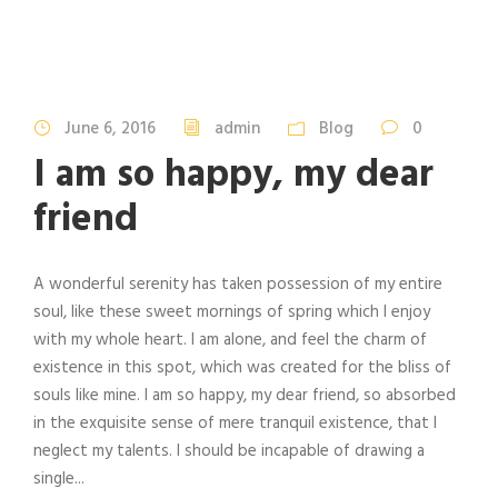
June 6, 2016
admin
Blog
0
I am so happy, my dear
friend
A wonderful serenity has taken possession of my entire
soul, like these sweet mornings of spring which I enjoy
with my whole heart. I am alone, and feel the charm of
existence in this spot, which was created for the bliss of
souls like mine. I am so happy, my dear friend, so absorbed
in the exquisite sense of mere tranquil existence, that I
neglect my talents. I should be incapable of drawing a
single...