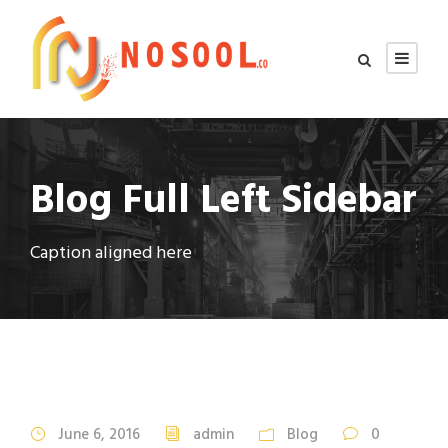
Blog Full Left Sidebar
Caption aligned here
STICKY POST
June 6, 2016
admin
Blog
0