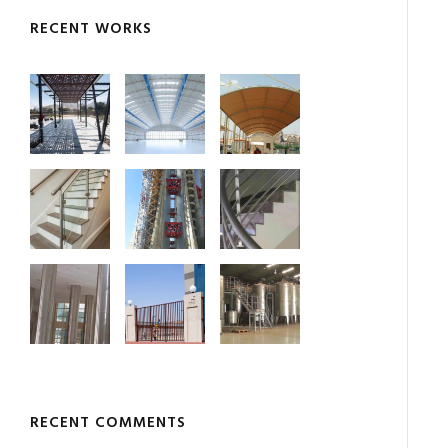
RECENT WORKS
RECENT COMMENTS