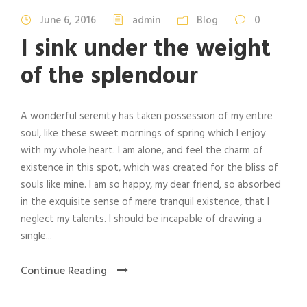
June 6, 2016
admin
Blog
0
I sink under the weight
of the splendour
A wonderful serenity has taken possession of my entire
soul, like these sweet mornings of spring which I enjoy
with my whole heart. I am alone, and feel the charm of
existence in this spot, which was created for the bliss of
souls like mine. I am so happy, my dear friend, so absorbed
in the exquisite sense of mere tranquil existence, that I
neglect my talents. I should be incapable of drawing a
single...
Continue Reading