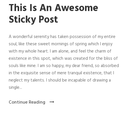
This Is An Awesome
Sticky Post
A wonderful serenity has taken possession of my entire
soul, like these sweet mornings of spring which I enjoy
with my whole heart. I am alone, and feel the charm of
existence in this spot, which was created for the bliss of
souls like mine. I am so happy, my dear friend, so absorbed
in the exquisite sense of mere tranquil existence, that I
neglect my talents. I should be incapable of drawing a
single...
Continue Reading