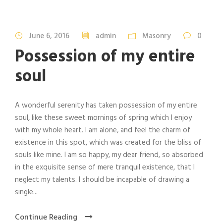
June 6, 2016
admin
Masonry
0
Possession of my entire
soul
A wonderful serenity has taken possession of my entire
soul, like these sweet mornings of spring which I enjoy
with my whole heart. I am alone, and feel the charm of
existence in this spot, which was created for the bliss of
souls like mine. I am so happy, my dear friend, so absorbed
in the exquisite sense of mere tranquil existence, that I
neglect my talents. I should be incapable of drawing a
single...
Continue Reading