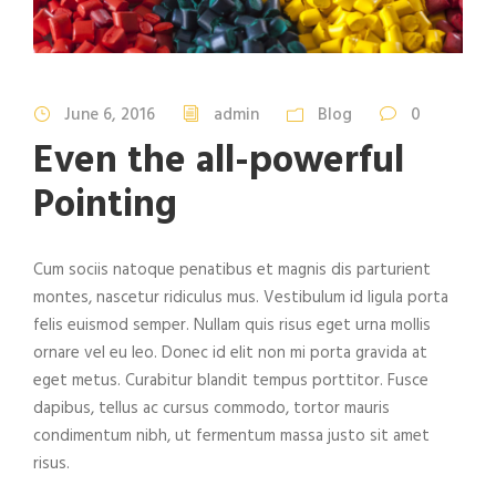
June 6, 2016
admin
Blog
0
Even the all-powerful
Pointing
Cum sociis natoque penatibus et magnis dis parturient
montes, nascetur ridiculus mus. Vestibulum id ligula porta
felis euismod semper. Nullam quis risus eget urna mollis
ornare vel eu leo. Donec id elit non mi porta gravida at
eget metus. Curabitur blandit tempus porttitor. Fusce
dapibus, tellus ac cursus commodo, tortor mauris
condimentum nibh, ut fermentum massa justo sit amet
risus.