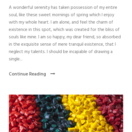
A wonderful serenity has taken possession of my entire
soul, like these sweet mornings of spring which I enjoy
with my whole heart. I am alone, and feel the charm of
existence in this spot, which was created for the bliss of
souls like mine. I am so happy, my dear friend, so absorbed
in the exquisite sense of mere tranquil existence, that I
neglect my talents. I should be incapable of drawing a
single...
Continue Reading