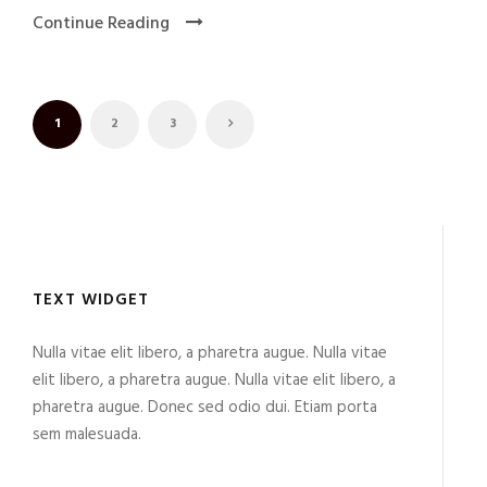
Continue Reading
1
2
3
TEXT WIDGET
Nulla vitae elit libero, a pharetra augue. Nulla vitae
elit libero, a pharetra augue. Nulla vitae elit libero, a
pharetra augue. Donec sed odio dui. Etiam porta
sem malesuada.