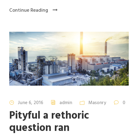
Continue Reading
June 6, 2016
admin
Masonry
0
Pityful a rethoric
question ran